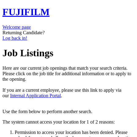
FUJIFILM
Welcome page
Returning Candidate?
Log back in!
Job Listings
Here are our current job openings that match your search criteria.
Please click on the job title for additional information or to apply to
the opening.
If you are a current employee, please use this link to apply via
our
Internal Application Portal
.
Use the form below to perform another search.
The system cannot access your location for 1 of 2 reasons:
Permission to access your location has been denied. Please