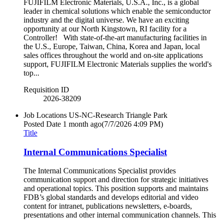
FUJIFILM Electronic Materials, U.S.A., Inc., is a global
leader in chemical solutions which enable the semiconductor
industry and the digital universe. We have an exciting
opportunity at our North Kingstown, RI facility for a
Controller! With state-of-the-art manufacturing facilities in
the U.S., Europe, Taiwan, China, Korea and Japan, local
sales offices throughout the world and on-site applications
support, FUJIFILM Electronic Materials supplies the world's
top...
Requisition ID
2026-38209
Job Locations
US-NC-Research Triangle Park
Posted Date
1 month ago
(7/7/2026 4:09 PM)
Title
Internal Communications Specialist
The Internal Communications Specialist provides
communication support and direction for strategic initiatives
and operational topics. This position supports and maintains
FDB’s global standards and develops editorial and video
content for intranet, publications newsletters, e-boards,
presentations and other internal communication channels. This