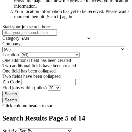
reload the page and allow the browser to access your location
information.
Your location information has yet to be received. Please wait a
moment then hit [Search] again.
Start your job search here
Category
Company
Location
One additional field has been created
Two additional fields have been created
One field has been collapsed
Two fields have been collapsed
Zip Code
Find jobs within (miles)
Click column header to sort
Search Results Page 5 of 14
Sort By