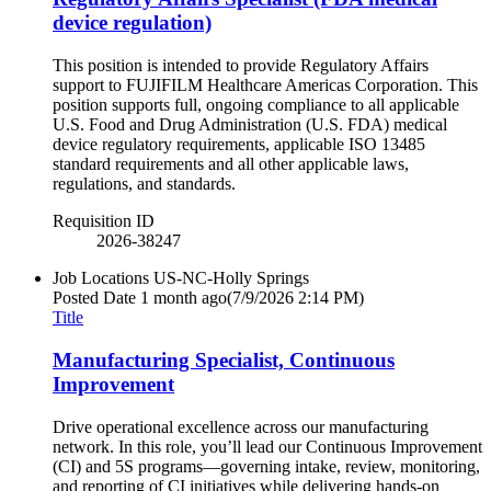
device regulation)
This position is intended to provide Regulatory Affairs
support to FUJIFILM Healthcare Americas Corporation. This
position supports full, ongoing compliance to all applicable
U.S. Food and Drug Administration (U.S. FDA) medical
device regulatory requirements, applicable ISO 13485
standard requirements and all other applicable laws,
regulations, and standards.
Requisition ID
2026-38247
Job Locations
US-NC-Holly Springs
Posted Date
1 month ago
(7/9/2026 2:14 PM)
Title
Manufacturing Specialist, Continuous
Improvement
Drive operational excellence across our manufacturing
network. In this role, you’ll lead our Continuous Improvement
(CI) and 5S programs—governing intake, review, monitoring,
and reporting of CI initiatives while delivering hands-on