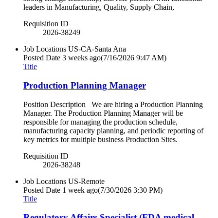
leaders in Manufacturing, Quality, Supply Chain,
Requisition ID
2026-38249
Job Locations
US-CA-Santa Ana
Posted Date
3 weeks ago
(7/16/2026 9:47 AM)
Title
Production Planning Manager
Position Description We are hiring a Production Planning
Manager. The Production Planning Manager will be
responsible for managing the production schedule,
manufacturing capacity planning, and periodic reporting of
key metrics for multiple business Production Sites.
Requisition ID
2026-38248
Job Locations
US-Remote
Posted Date
1 week ago
(7/30/2026 3:30 PM)
Title
Regulatory Affairs Specialist (FDA medical