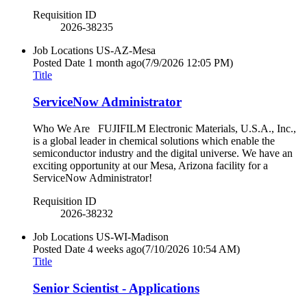
Requisition ID
2026-38235
Job Locations
US-AZ-Mesa
Posted Date
1 month ago
(7/9/2026 12:05 PM)
Title
ServiceNow Administrator
Who We Are FUJIFILM Electronic Materials, U.S.A., Inc.,
is a global leader in chemical solutions which enable the
semiconductor industry and the digital universe. We have an
exciting opportunity at our Mesa, Arizona facility for a
ServiceNow Administrator!
Requisition ID
2026-38232
Job Locations
US-WI-Madison
Posted Date
4 weeks ago
(7/10/2026 10:54 AM)
Title
Senior Scientist - Applications