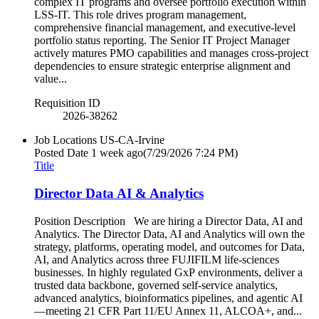
complex IT programs and oversee portfolio execution within
LSS-IT. This role drives program management,
comprehensive financial management, and executive-level
portfolio status reporting. The Senior IT Project Manager
actively matures PMO capabilities and manages cross-project
dependencies to ensure strategic enterprise alignment and
value...
Requisition ID
2026-38262
Job Locations
US-CA-Irvine
Posted Date
1 week ago
(7/29/2026 7:24 PM)
Title
Director Data AI & Analytics
Position Description We are hiring a Director Data, AI and
Analytics. The Director Data, AI and Analytics will own the
strategy, platforms, operating model, and outcomes for Data,
AI, and Analytics across three FUJIFILM life‑sciences
businesses. In highly regulated GxP environments, deliver a
trusted data backbone, governed self‑service analytics,
advanced analytics, bioinformatics pipelines, and agentic AI
—meeting 21 CFR Part 11/EU Annex 11, ALCOA+, and...