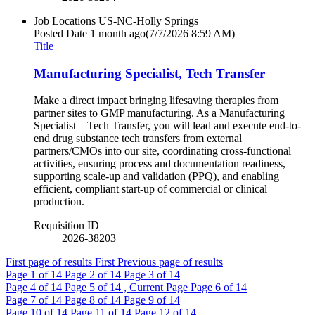
Job Locations
US-NC-Holly Springs
Posted Date
1 month ago
(7/7/2026 8:59 AM)
Title
Manufacturing Specialist, Tech Transfer
Make a direct impact bringing lifesaving therapies from
partner sites to GMP manufacturing. As a Manufacturing
Specialist – Tech Transfer, you will lead and execute end-to-
end drug substance tech transfers from external
partners/CMOs into our site, coordinating cross-functional
activities, ensuring process and documentation readiness,
supporting scale-up and validation (PPQ), and enabling
efficient, compliant start-up of commercial or clinical
production.
Requisition ID
2026-38203
First page of results
First
Previous page of results
Page
1
of 14
Page
2
of 14
Page
3
of 14
Page
4
of 14
Page
5
of 14 , Current Page
Page
6
of 14
Page
7
of 14
Page
8
of 14
Page
9
of 14
Page
10
of 14
Page
11
of 14
Page
12
of 14