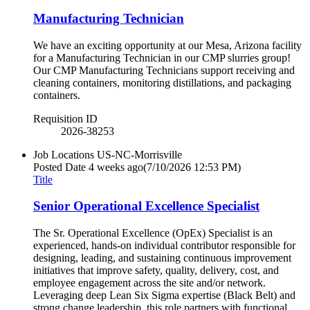
Manufacturing Technician
We have an exciting opportunity at our Mesa, Arizona facility
for a Manufacturing Technician in our CMP slurries group!
Our CMP Manufacturing Technicians support receiving and
cleaning containers, monitoring distillations, and packaging
containers.
Requisition ID
2026-38253
Job Locations
US-NC-Morrisville
Posted Date
4 weeks ago
(7/10/2026 12:53 PM)
Title
Senior Operational Excellence Specialist
The Sr. Operational Excellence (OpEx) Specialist is an
experienced, hands-on individual contributor responsible for
designing, leading, and sustaining continuous improvement
initiatives that improve safety, quality, delivery, cost, and
employee engagement across the site and/or network.
Leveraging deep Lean Six Sigma expertise (Black Belt) and
strong change leadership, this role partners with functional