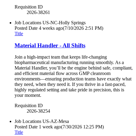
Requisition ID
2026-38261
Job Locations
US-NC-Holly Springs
Posted Date
4 weeks ago
(7/10/2026 2:51 PM)
Title
Material Handler - All Shifts
Join a high-impact team that keeps life-changing
biopharmaceutical manufacturing running smoothly. As a
Material Handler, you’ll be the engine behind safe, compliant,
and efficient material flow across GMP cleanroom
environments—ensuring production teams have exactly what
they need, when they need it. If you thrive in a fast-paced,
highly regulated setting and take pride in precision, this is
your moment.
Requisition ID
2026-38254
Job Locations
US-AZ-Mesa
Posted Date
1 week ago
(7/30/2026 12:25 PM)
Title