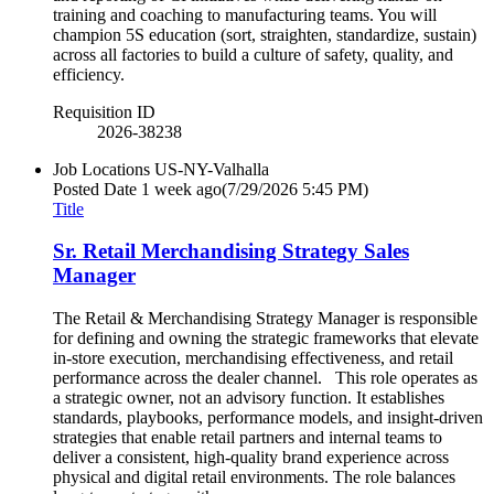
training and coaching to manufacturing teams. You will
champion 5S education (sort, straighten, standardize, sustain)
across all factories to build a culture of safety, quality, and
efficiency.
Requisition ID
2026-38238
Job Locations
US-NY-Valhalla
Posted Date
1 week ago
(7/29/2026 5:45 PM)
Title
Sr. Retail Merchandising Strategy Sales
Manager
The Retail & Merchandising Strategy Manager is responsible
for defining and owning the strategic frameworks that elevate
in-store execution, merchandising effectiveness, and retail
performance across the dealer channel. This role operates as
a strategic owner, not an advisory function. It establishes
standards, playbooks, performance models, and insight-driven
strategies that enable retail partners and internal teams to
deliver a consistent, high-quality brand experience across
physical and digital retail environments. The role balances