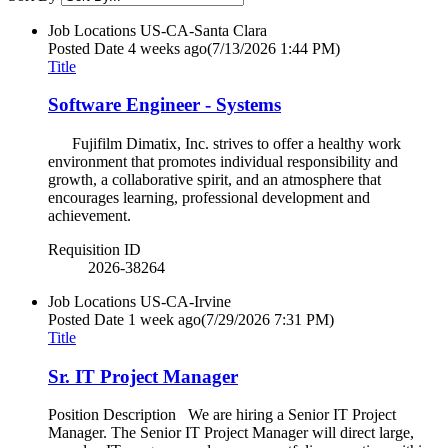
Job Locations
US-CA-Santa Clara
Posted Date
4 weeks ago
(7/13/2026 1:44 PM)
Title
Software Engineer - Systems
Fujifilm Dimatix, Inc. strives to offer a healthy work
environment that promotes individual responsibility and
growth, a collaborative spirit, and an atmosphere that
encourages learning, professional development and
achievement.
Requisition ID
2026-38264
Job Locations
US-CA-Irvine
Posted Date
1 week ago
(7/29/2026 7:31 PM)
Title
Sr. IT Project Manager
Position Description We are hiring a Senior IT Project
Manager. The Senior IT Project Manager will direct large,