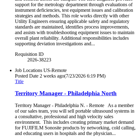
support for the metrology department through evaluations of
instrument deficiencies, test equipment issues and calibration
strategies and methods. This role works directly with other
Utility Engineers ensuring applicable safety and regulatory
standards are maintained, identifies process improvements,
and assists with troubleshooting equipment issues to maintain
overall plant reliability. Additional responsibilities includes
supporting deviation investigations and...
Requisition ID
2026-38223
Job Locations
US-Remote
Posted Date
2 weeks ago
(7/23/2026 6:19 PM)
Title
Territory Manager - Philadelphia North
Territory Manager - Philadelphia N. - Remote As a member
of our sales team, you will sell portable ultrasound systems in
a consultative, professional and high velocity sales
environment. This includes creating primary market demand
for FUJIFILM Sonosite products by networking, cold calling,
and educating users in hospitals and the physician...