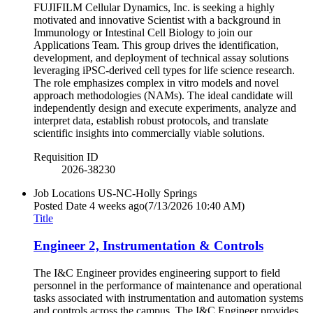
FUJIFILM Cellular Dynamics, Inc. is seeking a highly
motivated and innovative Scientist with a background in
Immunology or Intestinal Cell Biology to join our
Applications Team. This group drives the identification,
development, and deployment of technical assay solutions
leveraging iPSC-derived cell types for life science research.
The role emphasizes complex in vitro models and novel
approach methodologies (NAMs). The ideal candidate will
independently design and execute experiments, analyze and
interpret data, establish robust protocols, and translate
scientific insights into commercially viable solutions.
Requisition ID
2026-38230
Job Locations
US-NC-Holly Springs
Posted Date
4 weeks ago
(7/13/2026 10:40 AM)
Title
Engineer 2, Instrumentation & Controls
The I&C Engineer provides engineering support to field
personnel in the performance of maintenance and operational
tasks associated with instrumentation and automation systems
and controls across the campus. The I&C Engineer provides