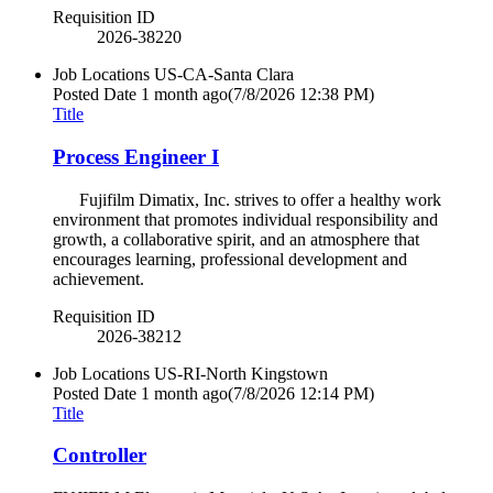
Requisition ID
2026-38220
Job Locations
US-CA-Santa Clara
Posted Date
1 month ago
(7/8/2026 12:38 PM)
Title
Process Engineer I
Fujifilm Dimatix, Inc. strives to offer a healthy work
environment that promotes individual responsibility and
growth, a collaborative spirit, and an atmosphere that
encourages learning, professional development and
achievement.
Requisition ID
2026-38212
Job Locations
US-RI-North Kingstown
Posted Date
1 month ago
(7/8/2026 12:14 PM)
Title
Controller