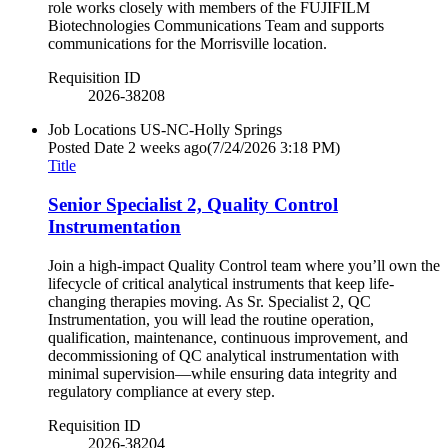
role works closely with members of the FUJIFILM
Biotechnologies Communications Team and supports
communications for the Morrisville location.
Requisition ID
2026-38208
Job Locations
US-NC-Holly Springs
Posted Date
2 weeks ago
(7/24/2026 3:18 PM)
Title
Senior Specialist 2, Quality Control
Instrumentation
Join a high-impact Quality Control team where you’ll own the
lifecycle of critical analytical instruments that keep life-
changing therapies moving. As Sr. Specialist 2, QC
Instrumentation, you will lead the routine operation,
qualification, maintenance, continuous improvement, and
decommissioning of QC analytical instrumentation with
minimal supervision—while ensuring data integrity and
regulatory compliance at every step.
Requisition ID
2026-38204