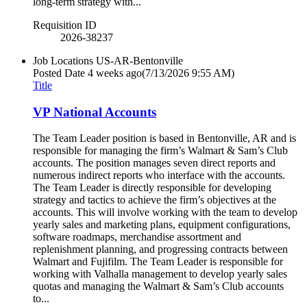
long-term strategy with...
Requisition ID
2026-38237
Job Locations
US-AR-Bentonville
Posted Date
4 weeks ago
(7/13/2026 9:55 AM)
Title
VP National Accounts
The Team Leader position is based in Bentonville, AR and is
responsible for managing the firm’s Walmart & Sam’s Club
accounts. The position manages seven direct reports and
numerous indirect reports who interface with the accounts.
The Team Leader is directly responsible for developing
strategy and tactics to achieve the firm’s objectives at the
accounts. This will involve working with the team to develop
yearly sales and marketing plans, equipment configurations,
software roadmaps, merchandise assortment and
replenishment planning, and progressing contracts between
Walmart and Fujifilm. The Team Leader is responsible for
working with Valhalla management to develop yearly sales
quotas and managing the Walmart & Sam’s Club accounts
to...