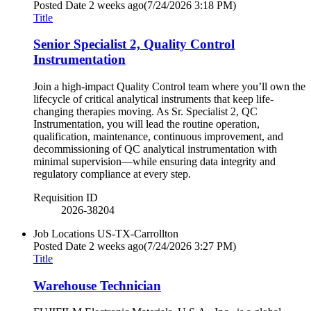
Posted Date
2 weeks ago
(7/24/2026 3:18 PM)
Title
Senior Specialist 2, Quality Control
Instrumentation
Join a high-impact Quality Control team where you’ll own the
lifecycle of critical analytical instruments that keep life-
changing therapies moving. As Sr. Specialist 2, QC
Instrumentation, you will lead the routine operation,
qualification, maintenance, continuous improvement, and
decommissioning of QC analytical instrumentation with
minimal supervision—while ensuring data integrity and
regulatory compliance at every step.
Requisition ID
2026-38204
Job Locations
US-TX-Carrollton
Posted Date
2 weeks ago
(7/24/2026 3:27 PM)
Title
Warehouse Technician