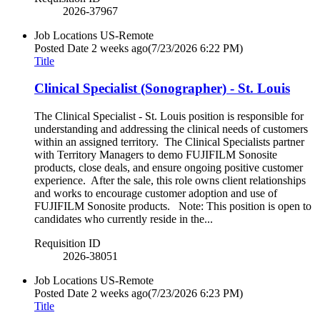
2026-37967
Job Locations
US-Remote
Posted Date
2 weeks ago
(7/23/2026 6:22 PM)
Title
Clinical Specialist (Sonographer) - St. Louis
The Clinical Specialist - St. Louis position is responsible for
understanding and addressing the clinical needs of customers
within an assigned territory. The Clinical Specialists partner
with Territory Managers to demo FUJIFILM Sonosite
products, close deals, and ensure ongoing positive customer
experience. After the sale, this role owns client relationships
and works to encourage customer adoption and use of
FUJIFILM Sonosite products. Note: This position is open to
candidates who currently reside in the...
Requisition ID
2026-38051
Job Locations
US-Remote
Posted Date
2 weeks ago
(7/23/2026 6:23 PM)
Title