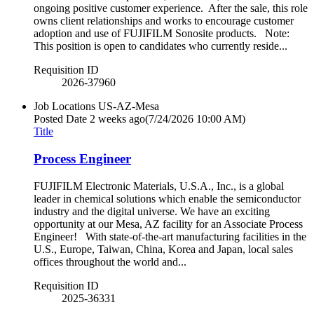
ongoing positive customer experience. After the sale, this role
owns client relationships and works to encourage customer
adoption and use of FUJIFILM Sonosite products. Note:
This position is open to candidates who currently reside...
Requisition ID
2026-37960
Job Locations
US-AZ-Mesa
Posted Date
2 weeks ago
(7/24/2026 10:00 AM)
Title
Process Engineer
FUJIFILM Electronic Materials, U.S.A., Inc., is a global
leader in chemical solutions which enable the semiconductor
industry and the digital universe. We have an exciting
opportunity at our Mesa, AZ facility for an Associate Process
Engineer! With state-of-the-art manufacturing facilities in the
U.S., Europe, Taiwan, China, Korea and Japan, local sales
offices throughout the world and...
Requisition ID
2025-36331