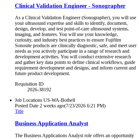
Clinical Validation Engineer - Sonographer
As a Clinical Validation Engineer (Sonographer), you will use
your ultrasound expertise and skills to identify, document,
design, develop, and test point-of-care ultrasound systems,
imaging, and features. You will use your knowledge,
curiosity, and industry best practices to ensure Fujifilm
Sonosite products are clinically diagnostic, safe, and meet user
needs as you actively participate in a range of research and
development activities. You will conduct extensive research
and gather key data points to define clinical workflows, guide
requirement development and designs, and inform current and
future product development.
Requisition ID
2026-38192
Job Locations
US-WA-Bothell
Posted Date
2 weeks ago
(7/23/2026 6:21 PM)
Title
Business Application Analyst
The Business Applications Analyst role offers an opportunity