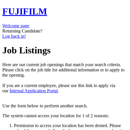
FUJIFILM
Welcome page
Returning Candidate?
Log back in!
Job Listings
Here are our current job openings that match your search criteria.
Please click on the job title for additional information or to apply to
the opening.
If you are a current employee, please use this link to apply via
our
Internal Application Portal
.
Use the form below to perform another search.
The system cannot access your location for 1 of 2 reasons:
Permission to access your location has been denied. Please