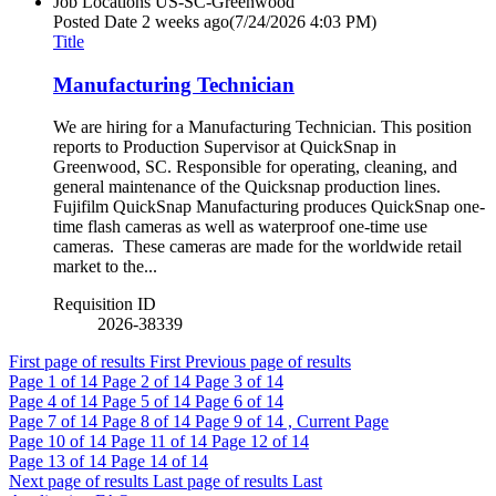
Job Locations
US-SC-Greenwood
Posted Date
2 weeks ago
(7/24/2026 4:03 PM)
Title
Manufacturing Technician
We are hiring for a Manufacturing Technician. This position
reports to Production Supervisor at QuickSnap in
Greenwood, SC. Responsible for operating, cleaning, and
general maintenance of the Quicksnap production lines.
Fujifilm QuickSnap Manufacturing produces QuickSnap one-
time flash cameras as well as waterproof one-time use
cameras. These cameras are made for the worldwide retail
market to the...
Requisition ID
2026-38339
First page of results
First
Previous page of results
Page
1
of 14
Page
2
of 14
Page
3
of 14
Page
4
of 14
Page
5
of 14
Page
6
of 14
Page
7
of 14
Page
8
of 14
Page
9
of 14 , Current Page
Page
10
of 14
Page
11
of 14
Page
12
of 14
Page
13
of 14
Page
14
of 14
Next page of results
Last page of results
Last