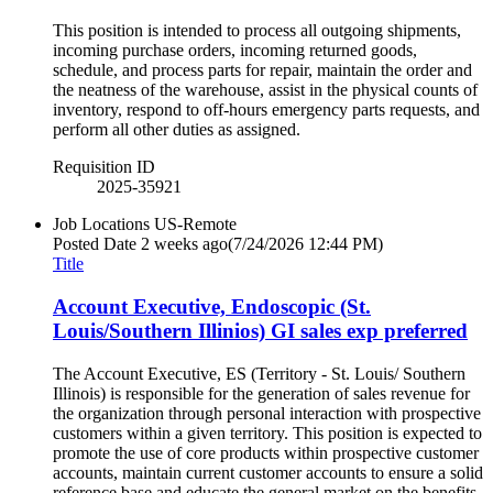
This position is intended to process all outgoing shipments,
incoming purchase orders, incoming returned goods,
schedule, and process parts for repair, maintain the order and
the neatness of the warehouse, assist in the physical counts of
inventory, respond to off-hours emergency parts requests, and
perform all other duties as assigned.
Requisition ID
2025-35921
Job Locations
US-Remote
Posted Date
2 weeks ago
(7/24/2026 12:44 PM)
Title
Account Executive, Endoscopic (St.
Louis/Southern Illinios) GI sales exp preferred
The Account Executive, ES (Territory - St. Louis/ Southern
Illinois) is responsible for the generation of sales revenue for
the organization through personal interaction with prospective
customers within a given territory. This position is expected to
promote the use of core products within prospective customer
accounts, maintain current customer accounts to ensure a solid
reference base and educate the general market on the benefits