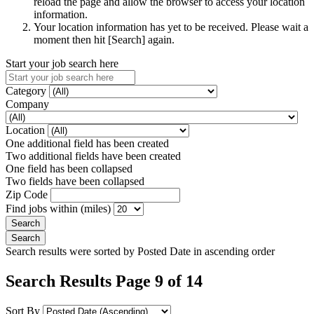
reload the page and allow the browser to access your location
information.
Your location information has yet to be received. Please wait a
moment then hit [Search] again.
Start your job search here
Category
Company
Location
One additional field has been created
Two additional fields have been created
One field has been collapsed
Two fields have been collapsed
Zip Code
Find jobs within (miles)
Search results were sorted by Posted Date in ascending order
Search Results Page 9 of 14
Sort By