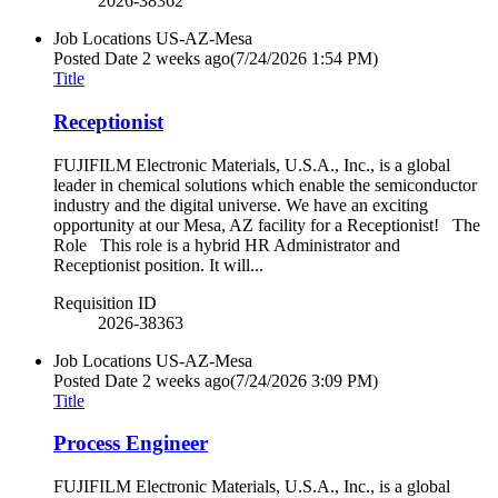
2026-38362
Job Locations
US-AZ-Mesa
Posted Date
2 weeks ago
(7/24/2026 1:54 PM)
Title
Receptionist
FUJIFILM Electronic Materials, U.S.A., Inc., is a global
leader in chemical solutions which enable the semiconductor
industry and the digital universe. We have an exciting
opportunity at our Mesa, AZ facility for a Receptionist! The
Role This role is a hybrid HR Administrator and
Receptionist position. It will...
Requisition ID
2026-38363
Job Locations
US-AZ-Mesa
Posted Date
2 weeks ago
(7/24/2026 3:09 PM)
Title
Process Engineer
FUJIFILM Electronic Materials, U.S.A., Inc., is a global