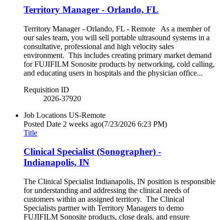
Territory Manager - Orlando, FL
Territory Manager - Orlando, FL - Remote As a member of
our sales team, you will sell portable ultrasound systems in a
consultative, professional and high velocity sales
environment. This includes creating primary market demand
for FUJIFILM Sonosite products by networking, cold calling,
and educating users in hospitals and the physician office...
Requisition ID
2026-37920
Job Locations
US-Remote
Posted Date
2 weeks ago
(7/23/2026 6:23 PM)
Title
Clinical Specialist (Sonographer) -
Indianapolis, IN
The Clinical Specialist Indianapolis, IN position is responsible
for understanding and addressing the clinical needs of
customers within an assigned territory. The Clinical
Specialists partner with Territory Managers to demo
FUJIFILM Sonosite products, close deals, and ensure