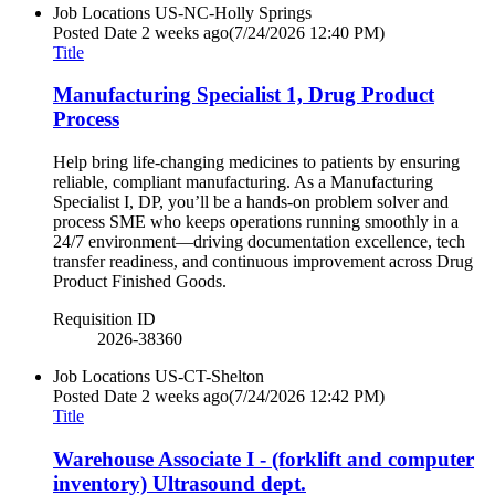
Job Locations
US-NC-Holly Springs
Posted Date
2 weeks ago
(7/24/2026 12:40 PM)
Title
Manufacturing Specialist 1, Drug Product
Process
Help bring life-changing medicines to patients by ensuring
reliable, compliant manufacturing. As a Manufacturing
Specialist I, DP, you’ll be a hands-on problem solver and
process SME who keeps operations running smoothly in a
24/7 environment—driving documentation excellence, tech
transfer readiness, and continuous improvement across Drug
Product Finished Goods.
Requisition ID
2026-38360
Job Locations
US-CT-Shelton
Posted Date
2 weeks ago
(7/24/2026 12:42 PM)
Title
Warehouse Associate I - (forklift and computer
inventory) Ultrasound dept.