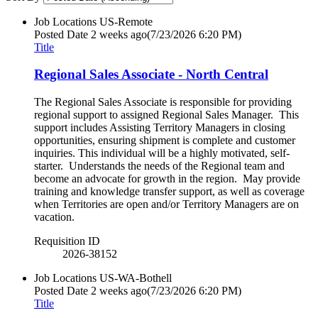
Job Locations
US-Remote
Posted Date
2 weeks ago
(7/23/2026 6:20 PM)
Title
Regional Sales Associate - North Central
The Regional Sales Associate is responsible for providing
regional support to assigned Regional Sales Manager. This
support includes Assisting Territory Managers in closing
opportunities, ensuring shipment is complete and customer
inquiries. This individual will be a highly motivated, self-
starter. Understands the needs of the Regional team and
become an advocate for growth in the region. May provide
training and knowledge transfer support, as well as coverage
when Territories are open and/or Territory Managers are on
vacation.
Requisition ID
2026-38152
Job Locations
US-WA-Bothell
Posted Date
2 weeks ago
(7/23/2026 6:20 PM)
Title