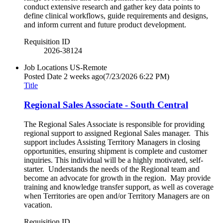
conduct extensive research and gather key data points to
define clinical workflows, guide requirements and designs,
and inform current and future product development.
Requisition ID
2026-38124
Job Locations
US-Remote
Posted Date
2 weeks ago
(7/23/2026 6:22 PM)
Title
Regional Sales Associate - South Central
The Regional Sales Associate is responsible for providing
regional support to assigned Regional Sales manager. This
support includes Assisting Territory Managers in closing
opportunities, ensuring shipment is complete and customer
inquiries. This individual will be a highly motivated, self-
starter. Understands the needs of the Regional team and
become an advocate for growth in the region. May provide
training and knowledge transfer support, as well as coverage
when Territories are open and/or Territory Managers are on
vacation.
Requisition ID