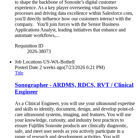
to shape the backbone of Sonosite’s digital customer
experience. As a key player overseeing vital business
processes and driving data excellence within Salesforce.com,
you'll directly influence how our customers interact with the
company. You'll join forces with the Senior Business
Applications Analyst, leading initiatives that enhance and
automate workflows,...
Requisition ID
2026-38073
Job Locations
US-WA-Bothell
Posted Date
2 weeks ago
(7/23/2026 6:21 PM)
Title
Sonographer - ARDMS, RDCS, RVT / Clinical
Engineer
As a Clinical Engineer, you will use your ultrasound expertise
and skills to identify, document, design, and develop point-of-
care ultrasound systems, imaging, and features. You will use
your knowledge, curiosity, and industry best practices to
ensure Fujifilm Sonosite products are clinically diagnostic,
safe, and meet user needs as you actively participate in a
range of research and development activities. You will