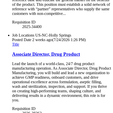
of the product. This position must establish a solid network of
reference with “partner” representatives who supply the same
customers with non-competitive...
Requisition ID
2025-34400
Job Locations
US-NC-Holly Springs
Posted Date
2 weeks ago
(7/24/2026 1:26 PM)
Title
Associate Director, Drug Product
Lead the launch of a world-class, 24/7 drug product
manufacturing operation. As Associate Director, Drug Product
Manufacturing, you will build and lead a new organization to
achieve GMP readiness, onboard customers, and drive
operational excellence across formulation, aseptic filling,
wash and sterilization, inspection, and support. If you thrive
on creating high-performing teams, shaping culture, and
delivering results in a dynamic environment, this role is for
you.
Requisition ID