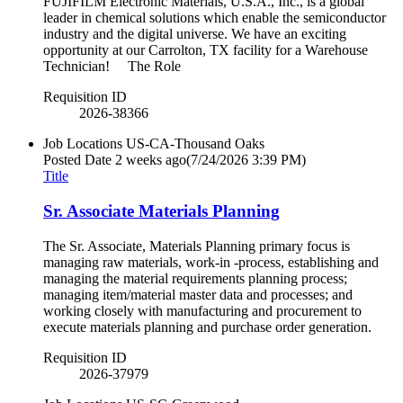
FUJIFILM Electronic Materials, U.S.A., Inc., is a global
leader in chemical solutions which enable the semiconductor
industry and the digital universe. We have an exciting
opportunity at our Carrolton, TX facility for a Warehouse
Technician! The Role
Requisition ID
2026-38366
Job Locations
US-CA-Thousand Oaks
Posted Date
2 weeks ago
(7/24/2026 3:39 PM)
Title
Sr. Associate Materials Planning
The Sr. Associate, Materials Planning primary focus is
managing raw materials, work-in -process, establishing and
managing the material requirements planning process;
managing item/material master data and processes; and
working closely with manufacturing and procurement to
execute materials planning and purchase order generation.
Requisition ID
2026-37979