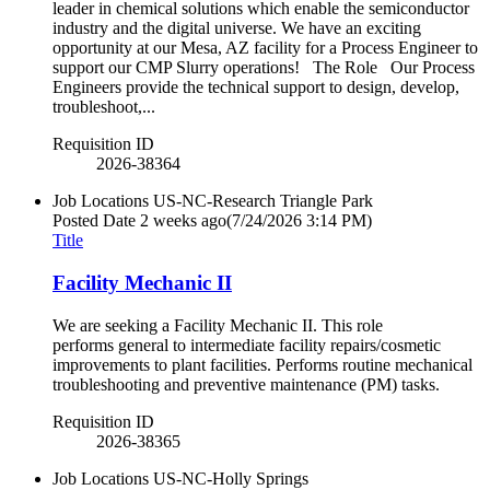
leader in chemical solutions which enable the semiconductor
industry and the digital universe. We have an exciting
opportunity at our Mesa, AZ facility for a Process Engineer to
support our CMP Slurry operations! The Role Our Process
Engineers provide the technical support to design, develop,
troubleshoot,...
Requisition ID
2026-38364
Job Locations
US-NC-Research Triangle Park
Posted Date
2 weeks ago
(7/24/2026 3:14 PM)
Title
Facility Mechanic II
We are seeking a Facility Mechanic II. This role
performs general to intermediate facility repairs/cosmetic
improvements to plant facilities. Performs routine mechanical
troubleshooting and preventive maintenance (PM) tasks.
Requisition ID
2026-38365
Job Locations
US-NC-Holly Springs