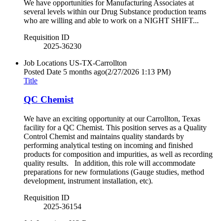
We have opportunities for Manufacturing Associates at
several levels within our Drug Substance production teams
who are willing and able to work on a NIGHT SHIFT...
Requisition ID
2025-36230
Job Locations
US-TX-Carrollton
Posted Date
5 months ago
(2/27/2026 1:13 PM)
Title
QC Chemist
We have an exciting opportunity at our Carrollton, Texas
facility for a QC Chemist. This position serves as a Quality
Control Chemist and maintains quality standards by
performing analytical testing on incoming and finished
products for composition and impurities, as well as recording
quality results. In addition, this role will accommodate
preparations for new formulations (Gauge studies, method
development, instrument installation, etc).
Requisition ID
2025-36154