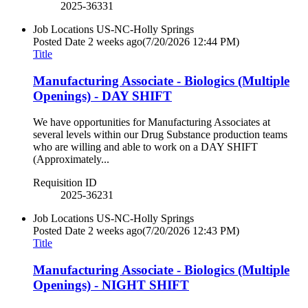
2025-36331
Job Locations
US-NC-Holly Springs
Posted Date
2 weeks ago
(7/20/2026 12:44 PM)
Title
Manufacturing Associate - Biologics (Multiple
Openings) - DAY SHIFT
We have opportunities for Manufacturing Associates at
several levels within our Drug Substance production teams
who are willing and able to work on a DAY SHIFT
(Approximately...
Requisition ID
2025-36231
Job Locations
US-NC-Holly Springs
Posted Date
2 weeks ago
(7/20/2026 12:43 PM)
Title
Manufacturing Associate - Biologics (Multiple
Openings) - NIGHT SHIFT