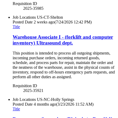
Requisition ID
2025-35985
Job Locations
US-CT-Shelton
Posted Date
2 weeks ago
(7/24/2026 12:42 PM)
Title
Warehouse Associate I - (forklift and computer
inventory) Ultrasound dept.
This position is intended to process all outgoing shipments,
incoming purchase orders, incoming returned goods,
schedule, and process parts for repair, maintain the order and
the neatness of the warehouse, assist in the physical counts of
inventory, respond to off-hours emergency parts requests, and
perform all other duties as assigned.
Requisition ID
2025-35921
Job Locations
US-NC-Holly Springs
Posted Date
4 months ago
(3/23/2026 11:52 AM)
Title