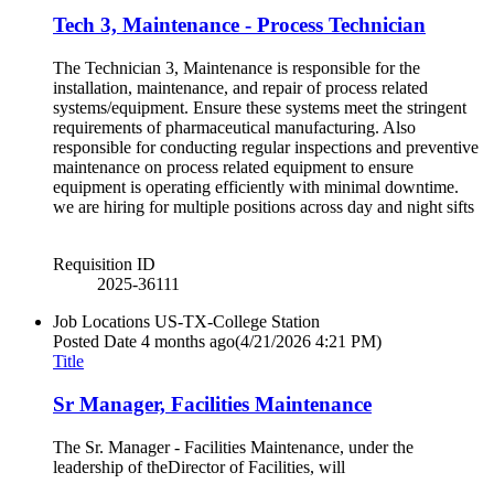
Tech 3, Maintenance - Process Technician
The Technician 3, Maintenance is responsible for the
installation, maintenance, and repair of process related
systems/equipment. Ensure these systems meet the stringent
requirements of pharmaceutical manufacturing. Also
responsible for conducting regular inspections and preventive
maintenance on process related equipment to ensure
equipment is operating efficiently with minimal downtime.
we are hiring for multiple positions across day and night sifts
Requisition ID
2025-36111
Job Locations
US-TX-College Station
Posted Date
4 months ago
(4/21/2026 4:21 PM)
Title
Sr Manager, Facilities Maintenance
The Sr. Manager - Facilities Maintenance, under the
leadership of theDirector of Facilities, will