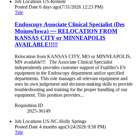
Job Locations
US-Remote
Posted Date
6 days ago
(7/31/2026 12:23 PM)
Title
Endoscopy Associate Clinical Specialist (Des
Moines/Iowa) ~~ RELOCATION FROM
KANSAS CITY or MINNEAPOLIS
AVAILABLE!!!!!
Relocation from KANSAS CITY, MO or MINNEAPOLIS,
MN available!!! The Associate Clinical Specialist
independently provides customer support of Fujifilm’s ES
equipment in the Endoscopy department and/or specified
departments. This role manages all relevant equipment and
uses its own judgement and decision-making skills to provide
troubleshooting and training for the proper handling of our
equipment. This position provides...
Requisition ID
2025-36149
Job Locations
US-NC-Holly Springs
Posted Date
4 months ago
(3/24/2026 9:58 PM)
Title