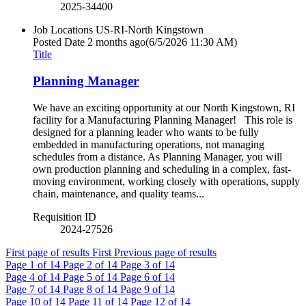
2025-34400
Job Locations
US-RI-North Kingstown
Posted Date
2 months ago
(6/5/2026 11:30 AM)
Title
Planning Manager
We have an exciting opportunity at our North Kingstown, RI
facility for a Manufacturing Planning Manager! This role is
designed for a planning leader who wants to be fully
embedded in manufacturing operations, not managing
schedules from a distance. As Planning Manager, you will
own production planning and scheduling in a complex, fast-
moving environment, working closely with operations, supply
chain, maintenance, and quality teams...
Requisition ID
2024-27526
First page of results
First
Previous page of results
Page
1
of 14
Page
2
of 14
Page
3
of 14
Page
4
of 14
Page
5
of 14
Page
6
of 14
Page
7
of 14
Page
8
of 14
Page
9
of 14
Page
10
of 14
Page
11
of 14
Page
12
of 14