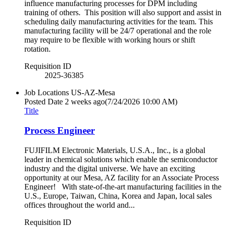
influence manufacturing processes for DPM including
training of others. This position will also support and assist in
scheduling daily manufacturing activities for the team. This
manufacturing facility will be 24/7 operational and the role
may require to be flexible with working hours or shift
rotation.
Requisition ID
2025-36385
Job Locations
US-AZ-Mesa
Posted Date
2 weeks ago
(7/24/2026 10:00 AM)
Title
Process Engineer
FUJIFILM Electronic Materials, U.S.A., Inc., is a global
leader in chemical solutions which enable the semiconductor
industry and the digital universe. We have an exciting
opportunity at our Mesa, AZ facility for an Associate Process
Engineer! With state-of-the-art manufacturing facilities in the
U.S., Europe, Taiwan, China, Korea and Japan, local sales
offices throughout the world and...
Requisition ID