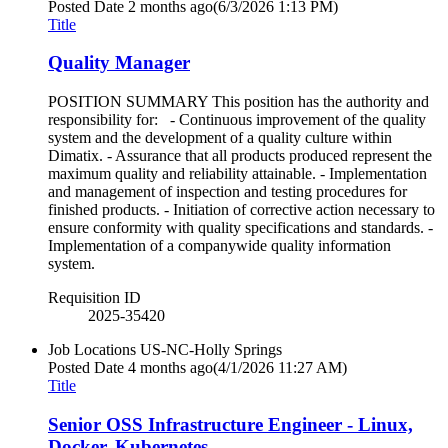
Posted Date
2 months ago
(6/3/2026 1:13 PM)
Title
Quality Manager
POSITION SUMMARY This position has the authority and
responsibility for: - Continuous improvement of the quality
system and the development of a quality culture within
Dimatix. - Assurance that all products produced represent the
maximum quality and reliability attainable. - Implementation
and management of inspection and testing procedures for
finished products. - Initiation of corrective action necessary to
ensure conformity with quality specifications and standards. -
Implementation of a companywide quality information
system.
Requisition ID
2025-35420
Job Locations
US-NC-Holly Springs
Posted Date
4 months ago
(4/1/2026 11:27 AM)
Title
Senior OSS Infrastructure Engineer - Linux,
Docker, Kubernetes