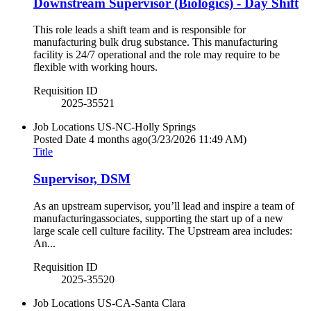
Downstream Supervisor (Biologics) - Day Shift
This role leads a shift team and is responsible for
manufacturing bulk drug substance. This manufacturing
facility is 24/7 operational and the role may require to be
flexible with working hours.
Requisition ID
2025-35521
Job Locations
US-NC-Holly Springs
Posted Date
4 months ago
(3/23/2026 11:49 AM)
Title
Supervisor, DSM
As an upstream supervisor, you’ll lead and inspire a team of
manufacturingassociates, supporting the start up of a new
large scale cell culture facility. The Upstream area includes:
An...
Requisition ID
2025-35520
Job Locations
US-CA-Santa Clara