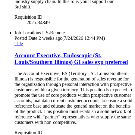
industry supply chain. In this role, you'll support our
3rd shift...
Requisition ID
2025-34849
Job Locations
US-Remote
Posted Date
2 weeks ago
(7/24/2026 12:44 PM)
Title
Account Executive, Endoscopic (St.
Louis/Southern Illinios) GI sales exp preferred
The Account Executive, ES (Territory - St. Louis/ Southern
Illinois) is responsible for the generation of sales revenue for
the organization through personal interaction with prospective
customers within a given territory. This position is expected to
promote the use of core products within prospective customer
accounts, maintain current customer accounts to ensure a solid
reference base and educate the general market on the benefits
of the product. This position must establish a solid network of
reference with “partner” representatives who supply the same
customers with non-competitive...
Requisition ID