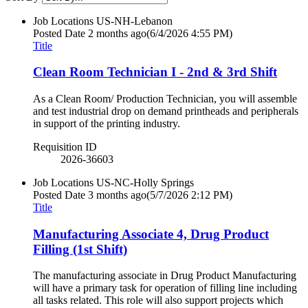
Job Locations
US-NH-Lebanon
Posted Date
2 months ago
(6/4/2026 4:55 PM)
Title
Clean Room Technician I - 2nd & 3rd Shift
As a Clean Room/ Production Technician, you will assemble
and test industrial drop on demand printheads and peripherals
in support of the printing industry.
Requisition ID
2026-36603
Job Locations
US-NC-Holly Springs
Posted Date
3 months ago
(5/7/2026 2:12 PM)
Title
Manufacturing Associate 4, Drug Product
Filling (1st Shift)
The manufacturing associate in Drug Product Manufacturing
will have a primary task for operation of filling line including
all tasks related. This role will also support projects which