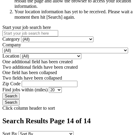
reload the page and allow the browser to access your location
information.
Your location information has yet to be received. Please wait a
moment then hit [Search] again.
Start your job search here
Category
Company
Location
One additional field has been created
Two additional fields have been created
One field has been collapsed
Two fields have been collapsed
Zip Code
Find jobs within (miles)
Click column header to sort
Search Results Page 14 of 14
Sort By