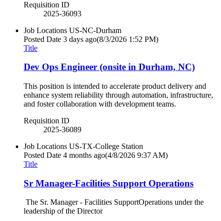
Requisition ID
2025-36093
Job Locations
US-NC-Durham
Posted Date
3 days ago
(8/3/2026 1:52 PM)
Title
Dev Ops Engineer (onsite in Durham, NC)
This position is intended to accelerate product delivery and
enhance system reliability through automation, infrastructure,
and foster collaboration with development teams.
Requisition ID
2025-36089
Job Locations
US-TX-College Station
Posted Date
4 months ago
(4/8/2026 9:37 AM)
Title
Sr Manager-Facilities Support Operations
The Sr. Manager - Facilities SupportOperations under the
leadership of the Director