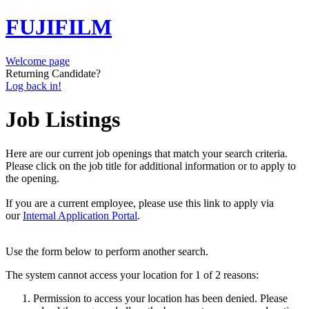
FUJIFILM
Welcome page
Returning Candidate?
Log back in!
Job Listings
Here are our current job openings that match your search criteria.
Please click on the job title for additional information or to apply to
the opening.
If you are a current employee, please use this link to apply via
our
Internal Application Portal
.
Use the form below to perform another search.
The system cannot access your location for 1 of 2 reasons:
Permission to access your location has been denied. Please