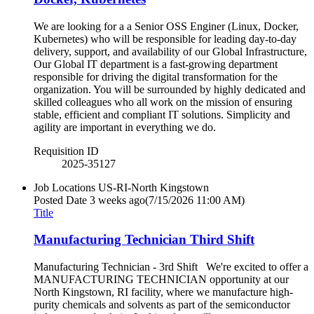
We are looking for a a Senior OSS Enginer (Linux, Docker,
Kubernetes) who will be responsible for leading day-to-day
delivery, support, and availability of our Global Infrastructure,
Our Global IT department is a fast-growing department
responsible for driving the digital transformation for the
organization. You will be surrounded by highly dedicated and
skilled colleagues who all work on the mission of ensuring
stable, efficient and compliant IT solutions. Simplicity and
agility are important in everything we do.
Requisition ID
2025-35127
Job Locations
US-RI-North Kingstown
Posted Date
3 weeks ago
(7/15/2026 11:00 AM)
Title
Manufacturing Technician Third Shift
Manufacturing Technician - 3rd Shift We're excited to offer a
MANUFACTURING TECHNICIAN opportunity at our
North Kingstown, RI facility, where we manufacture high-
purity chemicals and solvents as part of the semiconductor