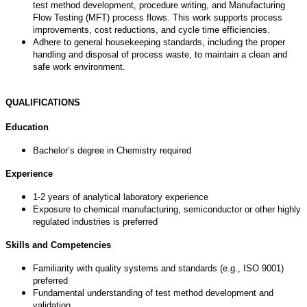
test method development, procedure writing, and Manufacturing
Flow Testing (MFT) process flows. This work supports process
improvements, cost reductions, and cycle time efficiencies.
Adhere to general housekeeping standards, including the proper
handling and disposal of process waste, to maintain a clean and
safe work environment.
QUALIFICATIONS
Education
Bachelor’s degree in Chemistry required
Experience
1-2 years of analytical laboratory experience
Exposure to chemical manufacturing, semiconductor or other highly
regulated industries is preferred
Skills and Competencies
Familiarity with quality systems and standards (e.g., ISO 9001)
preferred
Fundamental understanding of test method development and
validation