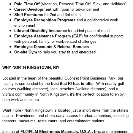
Paid Time Off
(Vacation, Personal Time Off, Sick, and Holidays)
Career Development
with room for advancement
Shift Premiums
for 2nd and 3rd shifts
Employee Recognition Programs
and a collaborative work
environment
Life and Disability Insurance
for added peace of mind
Employee Assistance Program (EAP)
for confidential support
with personal, family, or work-related challenges.
Employee Discounts & Referral Bonuses
On-site Gym
to help you stay fit and energized.
WHY NORTH KINGSTOWN, RI?
Located in the heart of the beautiful Quonset Point Business Park, our
facility is surrounded by the
best that RI has to offer
. With nearby golf
courses (walking distance), local beaches (walking distance), and a
vibrant community in North Kingstown, it's the perfect location to enjoy
both work and leisure.
Want more? North Kingstown is located just a short drive from the state's
capital, Providence, and offers easy access to urban amenities, including
theaters, museums, restaurants, and entertainment options.
Join us at
FUJIFILM Electronics Materials, U.S.A., Inc.
and experience