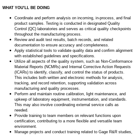
WHAT YOU’LL BE DOING
Coordinate and perform analysis on incoming, in-process, and final
product samples. Testing is conducted in designated Quality
Control (QC) laboratories and serves as critical quality checkpoints
throughout the manufacturing process.
Review and audit test results, batch records, and related
documentation to ensure accuracy and completeness.
Apply statistical tools to validate quality data and confirm alignment
with established guidelines and specifications.
Utilize all aspects of the quality system, such as Non-Conformance
Material Reports (NCMRs) and Internal Corrective Action Requests
(ICARs) to identify, classify, and control the status of products.
This includes both written and electronic methods for analysis,
tracking, and record retention, supporting validation across
manufacturing and quality processes.
Perform and maintain routine calibration, light maintenance, and
upkeep of laboratory equipment, instrumentation, and standards.
This may also involve coordinating external service calls as
needed.
Provide training to team members on relevant functions upon
certification, contributing to a more flexible and versatile team
environment.
Manage projects and conduct training related to Gage R&R studies,