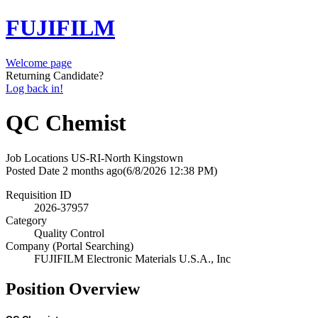
FUJIFILM
Welcome page
Returning Candidate?
Log back in!
QC Chemist
Job Locations
US-RI-North Kingstown
Posted Date
2 months ago
(6/8/2026 12:38 PM)
Requisition ID
2026-37957
Category
Quality Control
Company (Portal Searching)
FUJIFILM Electronic Materials U.S.A., Inc
Position Overview