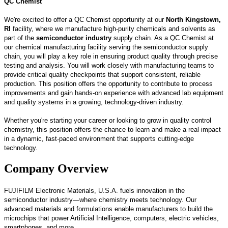
QC Chemist
We're excited to offer a QC Chemist opportunity at our
North Kingstown,
RI
facility, where we manufacture high-purity chemicals and solvents as
part of the
semiconductor industry
supply chain. As a QC Chemist at
our chemical manufacturing facility serving the semiconductor supply
chain, you will play a key role in ensuring product quality through precise
testing and analysis. You will work closely with manufacturing teams to
provide critical quality checkpoints that support consistent, reliable
production. This position offers the opportunity to contribute to process
improvements and gain hands-on experience with advanced lab equipment
and quality systems in a growing, technology-driven industry.
Whether you're starting your career or looking to grow in quality control
chemistry, this position offers the chance to learn and make a real impact
in a dynamic, fast-paced environment that supports cutting-edge
technology.
Company Overview
FUJIFILM Electronic Materials, U.S.A. fuels innovation in the
semiconductor industry—where chemistry meets technology. Our
advanced materials and formulations enable manufacturers to build the
microchips that power Artificial Intelligence, computers, electric vehicles,
smartphones, and more.