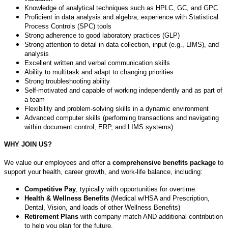
Knowledge of analytical techniques such as HPLC, GC, and GPC
Proficient in data analysis and algebra; experience with Statistical
Process Controls (SPC) tools
Strong adherence to good laboratory practices (GLP)
Strong attention to detail in data collection, input (e.g., LIMS), and
analysis
Excellent written and verbal communication skills
Ability to multitask and adapt to changing priorities
Strong troubleshooting ability
Self-motivated and capable of working independently and as part of
a team
Flexibility and problem-solving skills in a dynamic environment
Advanced computer skills (performing transactions and navigating
within document control, ERP, and LIMS systems)
WHY JOIN US?
We value our employees and offer a
comprehensive benefits package
to
support your health, career growth, and work-life balance, including:
Competitive Pay
, typically with opportunities for overtime.
Health & Wellness Benefits
(Medical w/HSA and Prescription,
Dental, Vision, and loads of other Wellness Benefits)
Retirement Plans
with company match AND additional contribution
to help you plan for the future.