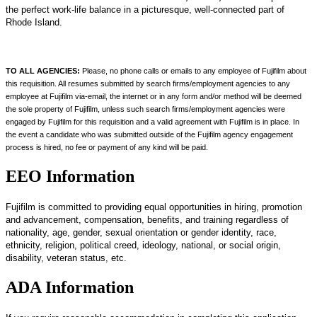
the perfect work-life balance in a picturesque, well-connected part of
Rhode Island.
TO ALL AGENCIES:
Please, no phone calls or emails to any employee of Fujifilm about
this requisition. All resumes submitted by search firms/employment agencies to any
employee at Fujifilm via-email, the internet or in any form and/or method will be deemed
the sole property of Fujifilm, unless such search firms/employment agencies were
engaged by Fujifilm for this requisition and a valid agreement with Fujifilm is in place. In
the event a candidate who was submitted outside of the Fujifilm agency engagement
process is hired, no fee or payment of any kind will be paid.
EEO Information
Fujifilm is committed to providing equal opportunities in hiring, promotion
and advancement, compensation, benefits, and training regardless of
nationality, age, gender, sexual orientation or gender identity, race,
ethnicity, religion, political creed, ideology, national, or social origin,
disability, veteran status, etc.
ADA Information