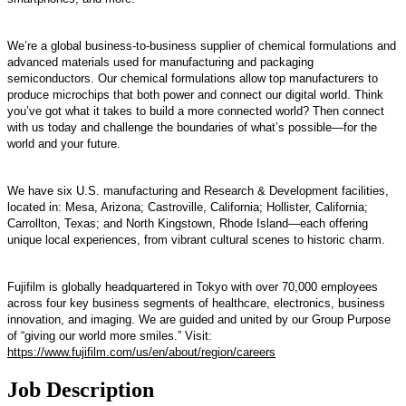
We’re a global business-to-business supplier of chemical formulations and
advanced materials used for manufacturing and packaging
semiconductors. Our chemical formulations allow top manufacturers to
produce microchips that both power and connect our digital world. Think
you’ve got what it takes to build a more connected world? Then connect
with us today and challenge the boundaries of what’s possible—for the
world and your future.
We have six U.S. manufacturing and Research & Development facilities,
located in: Mesa, Arizona; Castroville, California; Hollister, California;
Carrollton, Texas; and North Kingstown, Rhode Island—each offering
unique local experiences, from vibrant cultural scenes to historic charm.
Fujifilm is globally headquartered in Tokyo with over 70,000 employees
across four key business segments of healthcare, electronics, business
innovation, and imaging. We are guided and united by our Group Purpose
of “giving our world more smiles.” Visit:
https://www.fujifilm.com/us/en/about/region/careers
Job Description