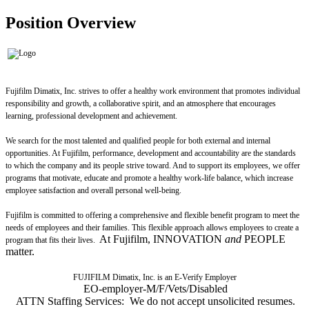
Position Overview
Fujifilm Dimatix, Inc. strives to offer a healthy work environment that promotes individual
responsibility and growth, a collaborative spirit, and an atmosphere that encourages
learning, professional development and achievement.
We search for the most talented and qualified people for both external and internal
opportunities. At Fujifilm, performance, development and accountability are the standards
to which the company and its people strive toward. And to support its employees, we offer
programs that motivate, educate and promote a healthy work-life balance, which increase
employee satisfaction and overall personal well-being.
Fujifilm is committed to offering a comprehensive and flexible benefit program to meet the
needs of employees and their families. This flexible approach allows employees to create a
At Fujifilm, INNOVATION
and
PEOPLE
program that fits their lives.
matter.
FUJIFILM Dimatix, Inc. is an E-Verify Employer
EO-employer-M/F/Vets/Disabled
ATTN Staffing Services: We do not accept unsolicited resumes.