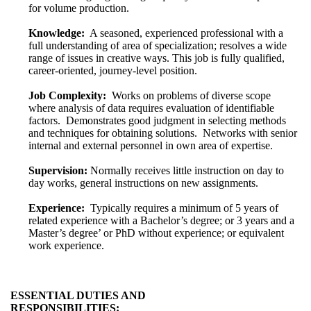
for volume production.
Knowledge:
A seasoned, experienced professional with a
full understanding of area of specialization; resolves a wide
range of issues in creative ways. This job is fully qualified,
career-oriented, journey-level position.
Job Complexity:
Works on problems of diverse scope
where analysis of data requires evaluation of identifiable
factors. Demonstrates good judgment in selecting methods
and techniques for obtaining solutions. Networks with senior
internal and external personnel in own area of expertise.
Supervision:
Normally receives little instruction on day to
day works, general instructions on new assignments.
Experience:
Typically requires a minimum of 5 years of
related experience with a Bachelor’s degree; or 3 years and a
Master’s degree’ or PhD without experience; or equivalent
work experience.
ESSENTIAL DUTIES AND
RESPONSIBILITIES: