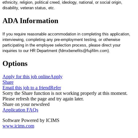
ethnicity, religion, political creed, ideology, national, or social origin,
disability, veteran status, etc.
ADA Information
If you require reasonable accommodation in completing this application,
interviewing, completing any pre-employment testing, or otherwise
participating in the employee selection process, please direct your
inquiries to our HR Department (fdmxbenefits@fujifilm.com).
Options
Apply for this job online
Apply
Share
Email this job to a friend
Refer
Sorry the Share function is not working properly at this moment.
Please refresh the page and try again later.
Share on your newsfeed
Application FAQs
Software Powered by ICIMS
www.icims.com