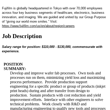
Fujifilm is globally headquartered in Tokyo with over 70,000 employees
across four key business segments of healthcare, electronics, business
innovation, and imaging. We are guided and united by our Group Purpose
of “giving our world more smiles.” Visit:
https://www.fujifilm.com/us/en/about/region/careers
Job Description
Salary range for position: $110,000 - $130,000, commensurate with
experience.
POSITION
SUMMARY:
Develop and improve wafer fab processes. Own tools and
processes run on them, minimizing yield loss and maximizing
process performance. Provide production support
engineering for a specific product or group of products (inkjet
print heads) during and after transfer from design to
production. Sustain products with cost reduction and yield
improvement efforts. Interface with other engineers to solve
technical problems. Work closely with R&D and
manufacturing engineering to qualify new tools and processes