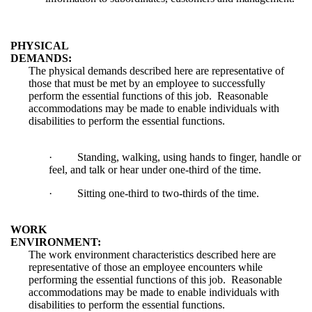
PHYSICAL
DEMANDS:
The physical demands described here are representative of
those that must be met by an employee to successfully
perform the essential functions of this job. Reasonable
accommodations may be made to enable individuals with
disabilities to perform the essential functions.
·
Standing, walking, using hands to finger, handle or
feel, and talk or hear under one-third of the time.
·
Sitting one-third to two-thirds of the time.
WORK
ENVIRONMENT:
The work environment characteristics described here are
representative of those an employee encounters while
performing the essential functions of this job. Reasonable
accommodations may be made to enable individuals with
disabilities to perform the essential functions.