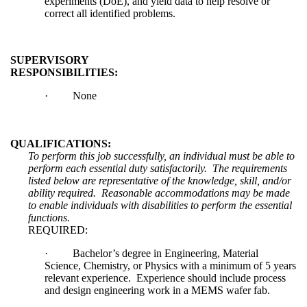
experiments (DoE), and yield data to help resolve or
correct all identified problems.
SUPERVISORY
RESPONSIBILITIES:
·
None
QUALIFICATIONS:
To perform this job successfully, an individual must be able to
perform each essential duty satisfactorily. The requirements
listed below are representative of the knowledge, skill, and/or
ability required. Reasonable accommodations may be made
to enable individuals with disabilities to perform the essential
functions.
REQUIRED:
·
Bachelor’s degree in Engineering, Material
Science, Chemistry, or Physics with a minimum of 5 years
relevant experience. Experience should include process
and design engineering work in a MEMS wafer fab.