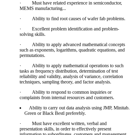
·
Must have related experience in semiconductor,
MEMS manufacturing...
·
Ability to find root causes of wafer fab problems.
·
Excellent problem identification and problem-
solving skills.
·
Ability to apply advanced mathematical concepts
such as exponents, logarithms, quadratic equations, and
permutations.
·
Ability to apply mathematical operations to such
tasks as frequency distribution, determination of test
reliability and validity, analysis of variance, correlation
techniques, sampling theory, and factor analysis.
·
Ability to respond to common inquiries or
complaints from internal resources and customers.
Ability to carry out data analysis using JMP, Minitab.
Green or Black Bestl preferebly.
·
Must have excellent written, verbal and
presentation skills, in order to effectively present
information to subordinates, customers and management.