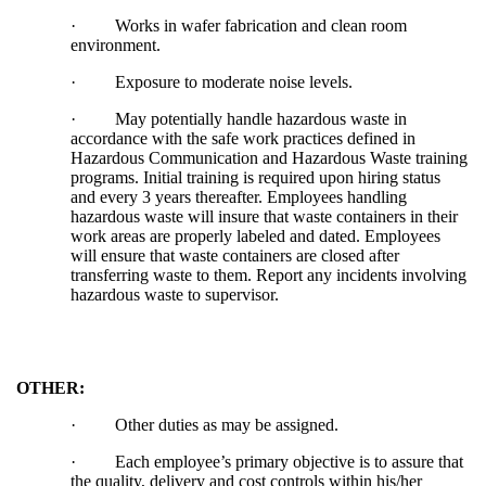
·
Works in wafer fabrication and clean room
environment.
·
Exposure to moderate noise levels.
·
May potentially handle hazardous waste in
accordance with the safe work practices defined in
Hazardous Communication and Hazardous Waste training
programs. Initial training is required upon hiring status
and every 3 years thereafter. Employees handling
hazardous waste will insure that waste containers in their
work areas are properly labeled and dated. Employees
will ensure that waste containers are closed after
transferring waste to them. Report any incidents involving
hazardous waste to supervisor.
OTHER:
·
Other duties as may be assigned.
·
Each employee’s primary objective is to assure that
the quality, delivery and cost controls within his/her