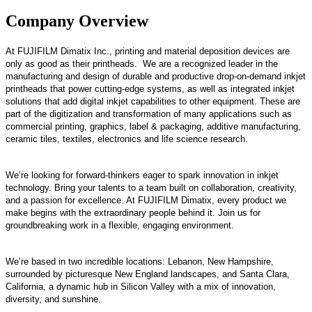
Company Overview
At FUJIFILM Dimatix Inc., printing and material deposition devices are
only as good as their printheads. We are a recognized leader in the
manufacturing and design of durable and productive drop-on-demand inkjet
printheads that power cutting-edge systems, as well as integrated inkjet
solutions that add digital inkjet capabilities to other equipment. These are
part of the digitization and transformation of many applications such as
commercial printing, graphics, label & packaging, additive manufacturing,
ceramic tiles, textiles, electronics and life science research.
We’re looking for forward-thinkers eager to spark innovation in inkjet
technology. Bring your talents to a team built on collaboration, creativity,
and a passion for excellence. At FUJIFILM Dimatix, every product we
make begins with the extraordinary people behind it. Join us for
groundbreaking work in a flexible, engaging environment.
We’re based in two incredible locations: Lebanon, New Hampshire,
surrounded by picturesque New England landscapes, and Santa Clara,
California, a dynamic hub in Silicon Valley with a mix of innovation,
diversity, and sunshine.