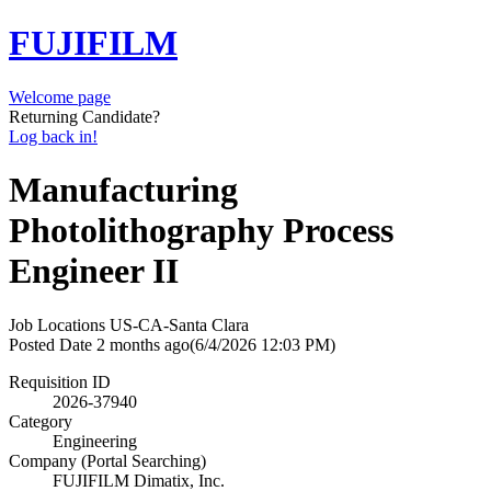
FUJIFILM
Welcome page
Returning Candidate?
Log back in!
Manufacturing
Photolithography Process
Engineer II
Job Locations
US-CA-Santa Clara
Posted Date
2 months ago
(6/4/2026 12:03 PM)
Requisition ID
2026-37940
Category
Engineering
Company (Portal Searching)
FUJIFILM Dimatix, Inc.