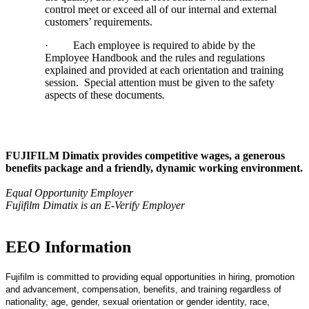
control meet or exceed all of our internal and external
customers’ requirements.
·
Each employee is required to abide by the
Employee Handbook and the rules and regulations
explained and provided at each orientation and training
session. Special attention must be given to the safety
aspects of these documents
.
FUJIFILM Dimatix provides competitive wages, a generous
benefits package and a friendly, dynamic working environment.
Equal Opportunity Employer
Fujifilm Dimatix is an E-Verify Employer
EEO Information
Fujifilm is committed to providing equal opportunities in hiring, promotion
and advancement, compensation, benefits, and training regardless of
nationality, age, gender, sexual orientation or gender identity, race,