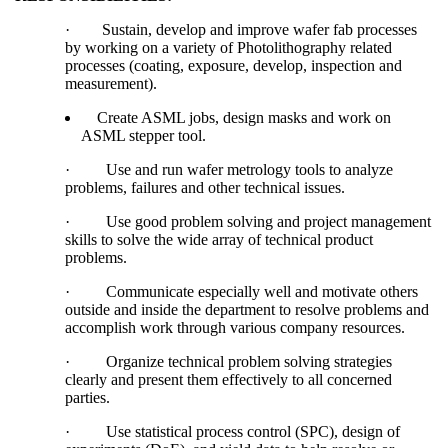
·
Sustain, develop and improve wafer fab processes
by working on a variety of Photolithography related
processes (coating, exposure, develop, inspection and
measurement).
Create ASML jobs, design masks and work on
ASML stepper tool.
·
Use and run wafer metrology tools to analyze
problems, failures and other technical issues.
·
Use good problem solving and project management
skills to solve the wide array of technical product
problems.
·
Communicate especially well and motivate others
outside and inside the department to resolve problems and
accomplish work through various company resources.
·
Organize technical problem solving strategies
clearly and present them effectively to all concerned
parties.
·
Use statistical process control (SPC), design of