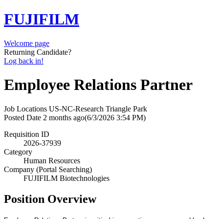
FUJIFILM
Welcome page
Returning Candidate?
Log back in!
Employee Relations Partner
Job Locations
US-NC-Research Triangle Park
Posted Date
2 months ago
(6/3/2026 3:54 PM)
Requisition ID
2026-37939
Category
Human Resources
Company (Portal Searching)
FUJIFILM Biotechnologies
Position Overview