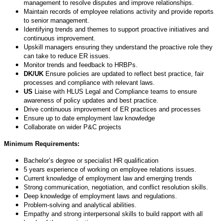
management to resolve disputes and improve relationships.
Maintain records of employee relations activity and provide reports
to senior management.
Identifying trends and themes to support proactive initiatives and
continuous improvement.
Upskill managers ensuring they understand the proactive role they
can take to reduce ER issues.
Monitor trends and feedback to HRBPs.
DK/UK
Ensure policies are updated to reflect best practice, fair
processes and compliance with relevant laws.
US
Liaise with HLUS Legal and Compliance teams to ensure
awareness of policy updates and best practice.
Drive continuous improvement of ER practices and processes
Ensure up to date employment law knowledge
Collaborate on wider P&C projects
Minimum Requirements:
Bachelor’s degree or specialist HR qualification
5 years experience of working on employee relations issues.
Current knowledge of employment law and emerging trends
Strong communication, negotiation, and conflict resolution skills.
Deep knowledge of employment laws and regulations.
Problem-solving and analytical abilities.
Empathy and strong interpersonal skills to build rapport with all