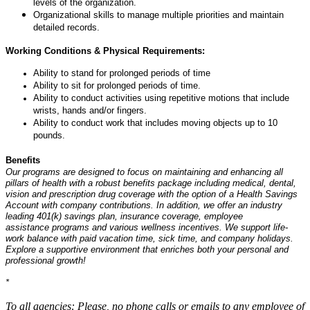
levels of the organization.
Organizational skills to manage multiple priorities and maintain
detailed records.
Working Conditions & Physical Requirements:
Ability to stand for prolonged periods of time
Ability to sit for prolonged periods of time.
Ability to conduct activities using repetitive motions that include
wrists, hands and/or fingers.
Ability to conduct work that includes moving objects up to 10
pounds.
Benefits
Our programs are designed to focus on maintaining and enhancing all
pillars of health with a robust benefits package including medical, dental,
vision and prescription drug coverage with the option of a Health Savings
Account with company contributions. In addition, we offer an industry
leading 401(k) savings plan, insurance coverage, employee
assistance programs and various wellness incentives. We support life-
work balance with paid vacation time, sick time, and company holidays.
Explore a supportive environment that enriches both your personal and
professional growth!
*
#LI-onsite
To all agencies: Please, no phone calls or emails to any employee of