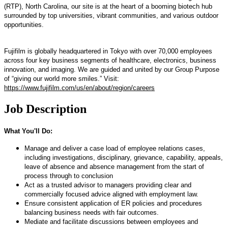
(RTP), North Carolina, our site is at the heart of a booming biotech hub
surrounded by top universities, vibrant communities, and various outdoor
opportunities.
Fujifilm is globally headquartered in Tokyo with over 70,000 employees
across four key business segments of healthcare, electronics, business
innovation, and imaging. We are guided and united by our Group Purpose
of “giving our world more smiles.” Visit:
https://www.fujifilm.com/us/en/about/region/careers
Job Description
What You'll Do:
Manage and deliver a case load of employee relations cases,
including investigations, disciplinary, grievance, capability, appeals,
leave of absence and absence management from the start of
process through to conclusion
Act as a trusted advisor to managers providing clear and
commercially focused advice aligned with employment law.
Ensure consistent application of ER policies and procedures
balancing business needs with fair outcomes.
Mediate and facilitate discussions between employees and