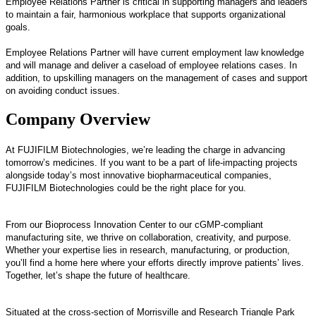
Employee Relations Partner is critical in supporting managers and leaders
to maintain a fair, harmonious workplace that supports organizational
goals.
Employee Relations Partner will have current employment law knowledge
and will manage and deliver a caseload of employee relations cases. In
addition, to upskilling managers on the management of cases and support
on avoiding conduct issues.
Company Overview
At FUJIFILM Biotechnologies, we’re leading the charge in advancing
tomorrow’s medicines. If you want to be a part of life-impacting projects
alongside today’s most innovative biopharmaceutical companies,
FUJIFILM Biotechnologies could be the right place for you.
From our Bioprocess Innovation Center to our cGMP-compliant
manufacturing site, we thrive on collaboration, creativity, and purpose.
Whether your expertise lies in research, manufacturing, or production,
you’ll find a home here where your efforts directly improve patients’ lives.
Together, let’s shape the future of healthcare.
Situated at the cross-section of Morrisville and Research Triangle Park