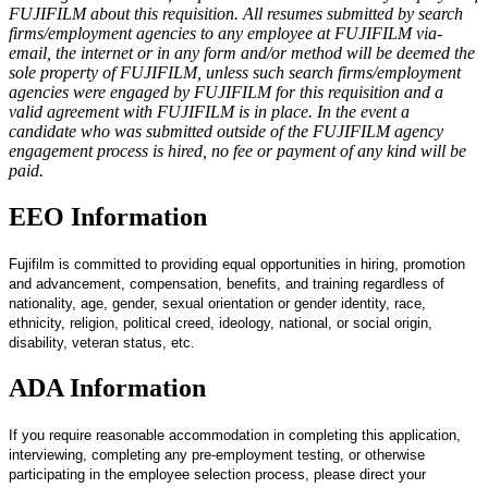
FUJIFILM about this requisition. All resumes submitted by search
firms/employment agencies to any employee at FUJIFILM via-
email, the internet or in any form and/or method will be deemed the
sole property of FUJIFILM, unless such search firms/employment
agencies were engaged by FUJIFILM for this requisition and a
valid agreement with FUJIFILM is in place. In the event a
candidate who was submitted outside of the FUJIFILM agency
engagement process is hired, no fee or payment of any kind will be
paid.
EEO Information
Fujifilm is committed to providing equal opportunities in hiring, promotion
and advancement, compensation, benefits, and training regardless of
nationality, age, gender, sexual orientation or gender identity, race,
ethnicity, religion, political creed, ideology, national, or social origin,
disability, veteran status, etc.
ADA Information
If you require reasonable accommodation in completing this application,
interviewing, completing any pre-employment testing, or otherwise
participating in the employee selection process, please direct your