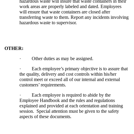
hazardous waste will insure that waste containers in their
work areas are properly labeled and dated. Employees
will ensure that waste containers are closed after
transferring waste to them. Report any incidents involving
hazardous waste to supervisor.
OTHER:
·
Other duties as may be assigned.
·
Each employee’s primary objective is to assure that
the quality, delivery and cost controls within his/her
control meet or exceed all of our internal and external
customers’ requirements.
·
Each employee is required to abide by the
Employee Handbook and the rules and regulations
explained and provided at each orientation and training
session. Special attention must be given to the safety
aspects of these documents
.