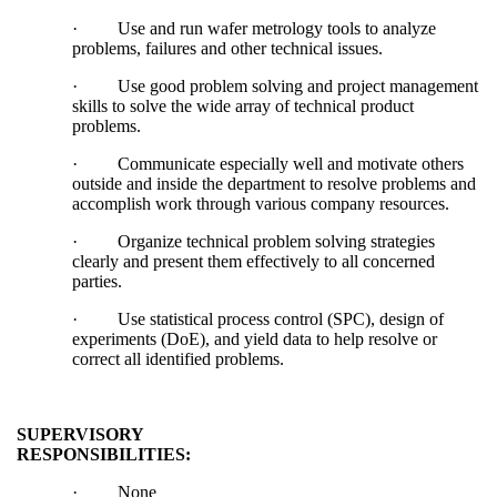
·
Use and run wafer metrology tools to analyze
problems, failures and other technical issues.
·
Use good problem solving and project management
skills to solve the wide array of technical product
problems.
·
Communicate especially well and motivate others
outside and inside the department to resolve problems and
accomplish work through various company resources.
·
Organize technical problem solving strategies
clearly and present them effectively to all concerned
parties.
·
Use statistical process control (SPC), design of
experiments (DoE), and yield data to help resolve or
correct all identified problems.
SUPERVISORY
RESPONSIBILITIES:
·
None