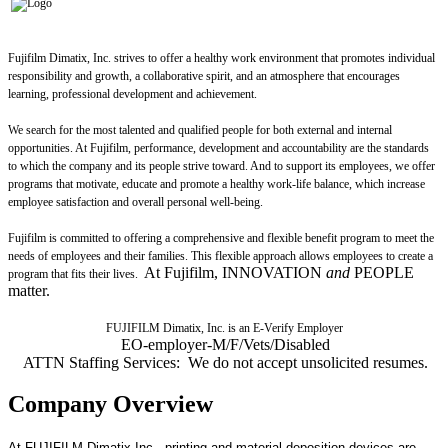
Fujifilm Dimatix, Inc. strives to offer a healthy work environment that promotes individual
responsibility and growth, a collaborative spirit, and an atmosphere that encourages
learning, professional development and achievement.
We search for the most talented and qualified people for both external and internal
opportunities. At Fujifilm, performance, development and accountability are the standards
to which the company and its people strive toward. And to support its employees, we offer
programs that motivate, educate and promote a healthy work-life balance, which increase
employee satisfaction and overall personal well-being.
Fujifilm is committed to offering a comprehensive and flexible benefit program to meet the
needs of employees and their families. This flexible approach allows employees to create a
At Fujifilm, INNOVATION
and
PEOPLE
program that fits their lives.
matter.
FUJIFILM Dimatix, Inc. is an E-Verify Employer
EO-employer-M/F/Vets/Disabled
ATTN Staffing Services: We do not accept unsolicited resumes.
Company Overview
At FUJIFILM Dimatix Inc., printing and material deposition devices are