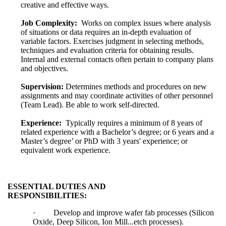
creative and effective ways.
Job Complexity:
Works on complex issues where analysis
of situations or data requires an in-depth evaluation of
variable factors. Exercises judgment in selecting methods,
techniques and evaluation criteria for obtaining results.
Internal and external contacts often pertain to company plans
and objectives.
Supervision:
Determines methods and procedures on new
assignments and may coordinate activities of other personnel
(Team Lead). Be able to work self-directed.
Experience:
Typically requires a minimum of 8 years of
related experience with a Bachelor’s degree; or 6 years and a
Master’s degree’ or PhD with 3 years' experience; or
equivalent work experience.
ESSENTIAL DUTIES AND
RESPONSIBILITIES:
·
Develop and improve wafer fab processes (Silicon
Oxide, Deep Silicon, Ion Mill...etch processes).