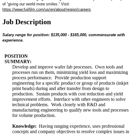
of “giving our world more smiles.” Visit:
https://www.fujifilm.com/us/en/about/region/careers
Job Description
Salary range for position: $135,000 - $165,000, commensurate with
experience.
POSITION
SUMMARY:
Develop and improve wafer fab processes. Own tools and
processes run on them, minimizing yield loss and maximizing
process performance. Provide production support
engineering for a specific product or group of products (inkjet
print heads) during and after transfer from design to
production. Sustain products with cost reduction and yield
improvement efforts. Interface with other engineers to solve
technical problems. Work closely with R&D and
manufacturing engineering to qualify new tools and processes
for volume production.
Knowledge:
Having ranging experience, uses professional
concepts and company objectives to resolve complex issues in