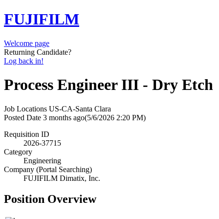
FUJIFILM
Welcome page
Returning Candidate?
Log back in!
Process Engineer III - Dry Etch
Job Locations
US-CA-Santa Clara
Posted Date
3 months ago
(5/6/2026 2:20 PM)
Requisition ID
2026-37715
Category
Engineering
Company (Portal Searching)
FUJIFILM Dimatix, Inc.
Position Overview