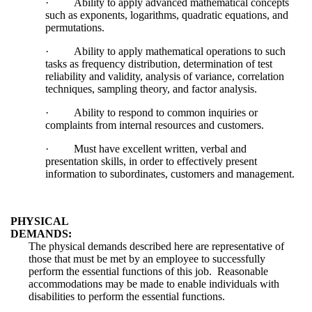
·
Ability to apply advanced mathematical concepts
such as exponents, logarithms, quadratic equations, and
permutations.
·
Ability to apply mathematical operations to such
tasks as frequency distribution, determination of test
reliability and validity, analysis of variance, correlation
techniques, sampling theory, and factor analysis.
·
Ability to respond to common inquiries or
complaints from internal resources and customers.
·
Must have excellent written, verbal and
presentation skills, in order to effectively present
information to subordinates, customers and management.
PHYSICAL
DEMANDS:
The physical demands described here are representative of
those that must be met by an employee to successfully
perform the essential functions of this job. Reasonable
accommodations may be made to enable individuals with
disabilities to perform the essential functions.