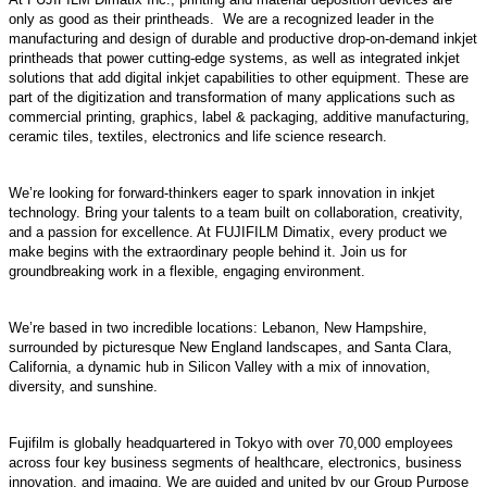
only as good as their printheads. We are a recognized leader in the
manufacturing and design of durable and productive drop-on-demand inkjet
printheads that power cutting-edge systems, as well as integrated inkjet
solutions that add digital inkjet capabilities to other equipment. These are
part of the digitization and transformation of many applications such as
commercial printing, graphics, label & packaging, additive manufacturing,
ceramic tiles, textiles, electronics and life science research.
We’re looking for forward-thinkers eager to spark innovation in inkjet
technology. Bring your talents to a team built on collaboration, creativity,
and a passion for excellence. At FUJIFILM Dimatix, every product we
make begins with the extraordinary people behind it. Join us for
groundbreaking work in a flexible, engaging environment.
We’re based in two incredible locations: Lebanon, New Hampshire,
surrounded by picturesque New England landscapes, and Santa Clara,
California, a dynamic hub in Silicon Valley with a mix of innovation,
diversity, and sunshine.
Fujifilm is globally headquartered in Tokyo with over 70,000 employees
across four key business segments of healthcare, electronics, business
innovation, and imaging. We are guided and united by our Group Purpose