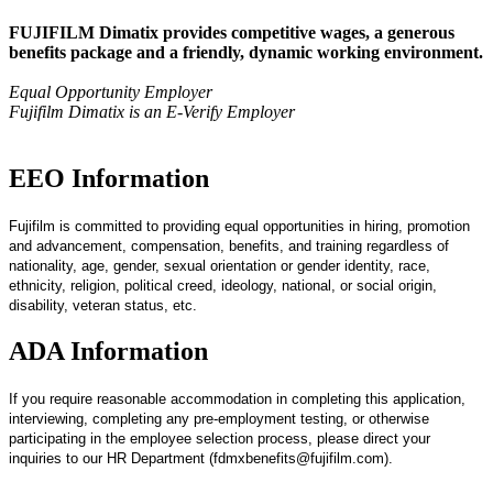
FUJIFILM Dimatix provides competitive wages, a generous
benefits package and a friendly, dynamic working environment.
Equal Opportunity Employer
Fujifilm Dimatix is an E-Verify Employer
EEO Information
Fujifilm is committed to providing equal opportunities in hiring, promotion
and advancement, compensation, benefits, and training regardless of
nationality, age, gender, sexual orientation or gender identity, race,
ethnicity, religion, political creed, ideology, national, or social origin,
disability, veteran status, etc.
ADA Information
If you require reasonable accommodation in completing this application,
interviewing, completing any pre-employment testing, or otherwise
participating in the employee selection process, please direct your
inquiries to our HR Department (fdmxbenefits@fujifilm.com).