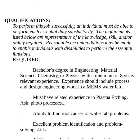
QUALIFICATIONS:
To perform this job successfully, an individual must be able to
perform each essential duty satisfactorily. The requirements
listed below are representative of the knowledge, skill, and/or
ability required. Reasonable accommodations may be made
to enable individuals with disabilities to perform the essential
functions.
REQUIRED:
·
Bachelor’s degree in Engineering, Material
Science, Chemistry, or Physics with a minimum of 8 years
relevant experience. Experience should include process
and design engineering work in a MEMS wafer fab.
·
Must have related experience in Plasma Etching,
Ash, photo processes...
·
Ability to find root causes of wafer fab problems.
·
Excellent problem identification and problem-
solving skills.