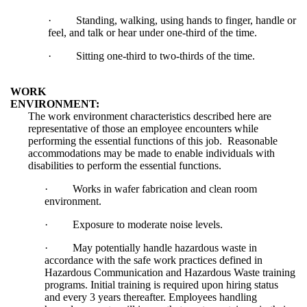
·
Standing, walking, using hands to finger, handle or
feel, and talk or hear under one-third of the time.
·
Sitting one-third to two-thirds of the time.
WORK
ENVIRONMENT:
The work environment characteristics described here are
representative of those an employee encounters while
performing the essential functions of this job. Reasonable
accommodations may be made to enable individuals with
disabilities to perform the essential functions.
·
Works in wafer fabrication and clean room
environment.
·
Exposure to moderate noise levels.
·
May potentially handle hazardous waste in
accordance with the safe work practices defined in
Hazardous Communication and Hazardous Waste training
programs. Initial training is required upon hiring status
and every 3 years thereafter. Employees handling