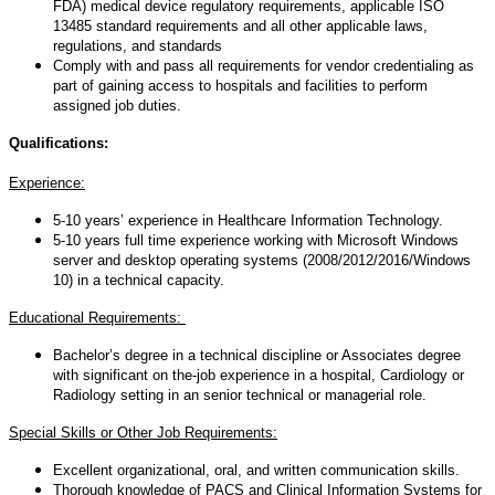
FDA) medical device regulatory requirements, applicable ISO
13485 standard requirements and all other applicable laws,
regulations, and standards
Comply with and pass all requirements for vendor credentialing as
part of gaining access to hospitals and facilities to perform
assigned job duties.
Qualifications:
Experience:
5-10 years’ experience in Healthcare Information Technology.
5-10 years full time experience working with Microsoft Windows
server and desktop operating systems (2008/2012/2016/Windows
10) in a technical capacity.
Educational Requirements:
Bachelor’s degree in a technical discipline or Associates degree
with significant on the-job experience in a hospital, Cardiology or
Radiology setting in an senior technical or managerial role.
Special Skills or Other Job Requirements:
Excellent organizational, oral, and written communication skills.
Thorough knowledge of PACS and Clinical Information Systems for