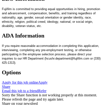
Fujifilm is committed to providing equal opportunities in hiring, promotion
and advancement, compensation, benefits, and training regardless of
nationality, age, gender, sexual orientation or gender identity, race,
ethnicity, religion, political creed, ideology, national, or social origin,
disability, veteran status, etc.
ADA Information
If you require reasonable accommodation in completing this application,
interviewing, completing any pre-employment testing, or otherwise
participating in the employee selection process, please direct your
inquiries to our HR Department (hcushr.department@fujifilm.com or (330)
425-1313).
Options
Apply for this job online
Apply
Share
Email this job to a friend
Refer
Sorry the Share function is not working properly at this moment.
Please refresh the page and try again later.
Share on your newsfeed