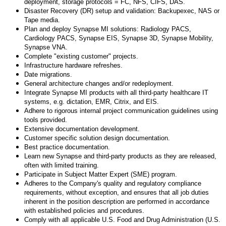
deployment, storage protocols = FC, NFS, CIFS, DAS.
Disaster Recovery (DR) setup and validation: Backupexec, NAS or
Tape media.
Plan and deploy Synapse MI solutions: Radiology PACS,
Cardiology PACS, Synapse EIS, Synapse 3D, Synapse Mobility,
Synapse VNA.
Complete "existing customer" projects.
Infrastructure hardware refreshes.
Date migrations.
General architecture changes and/or redeployment.
Integrate Synapse MI products with all third-party healthcare IT
systems, e.g. dictation, EMR, Citrix, and EIS.
Adhere to rigorous internal project communication guidelines using
tools provided.
Extensive documentation development.
Customer specific solution design documentation.
Best practice documentation.
Learn new Synapse and third-party products as they are released,
often with limited training.
Participate in Subject Matter Expert (SME) program.
Adheres to the Company's quality and regulatory compliance
requirements, without exception, and ensures that all job duties
inherent in the position description are performed in accordance
with established policies and procedures.
Comply with all applicable U.S. Food and Drug Administration (U.S.