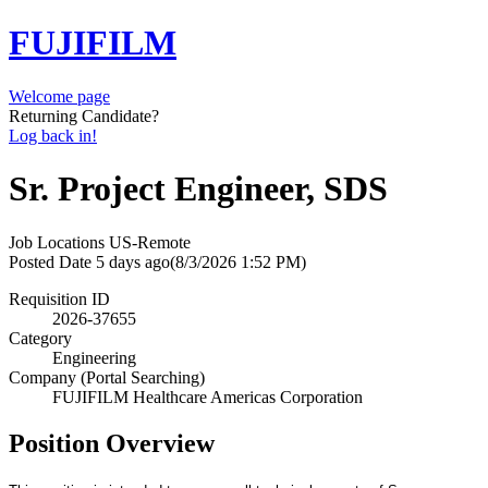
FUJIFILM
Welcome page
Returning Candidate?
Log back in!
Sr. Project Engineer, SDS
Job Locations
US-Remote
Posted Date
5 days ago
(8/3/2026 1:52 PM)
Requisition ID
2026-37655
Category
Engineering
Company (Portal Searching)
FUJIFILM Healthcare Americas Corporation
Position Overview