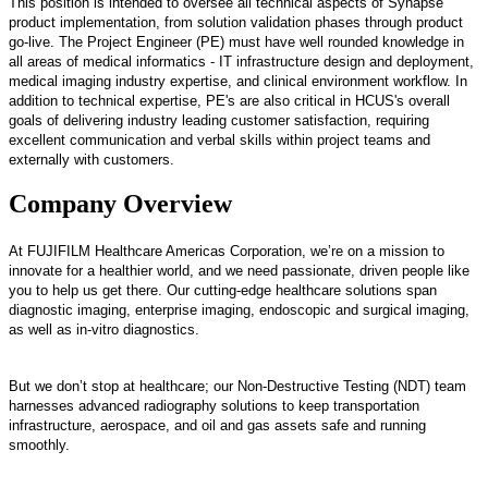
This position is intended to oversee all technical aspects of Synapse
product implementation, from solution validation phases through product
go-live. The Project Engineer (PE) must have well rounded knowledge in
all areas of medical informatics - IT infrastructure design and deployment,
medical imaging industry expertise, and clinical environment workflow. In
addition to technical expertise, PE's are also critical in HCUS's overall
goals of delivering industry leading customer satisfaction, requiring
excellent communication and verbal skills within project teams and
externally with customers.
Company Overview
At FUJIFILM Healthcare Americas Corporation, we’re on a mission to
innovate for a healthier world, and we need passionate, driven people like
you to help us get there. Our cutting-edge healthcare solutions span
diagnostic imaging, enterprise imaging, endoscopic and surgical imaging,
as well as in-vitro diagnostics.
But we don’t stop at healthcare; our Non-Destructive Testing (NDT) team
harnesses advanced radiography solutions to keep transportation
infrastructure, aerospace, and oil and gas assets safe and running
smoothly.