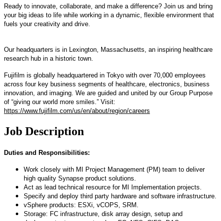
Ready to innovate, collaborate, and make a difference? Join us and bring
your big ideas to life while working in a dynamic, flexible environment that
fuels your creativity and drive.
Our headquarters is in Lexington, Massachusetts, an inspiring healthcare
research hub in a historic town.
Fujifilm is globally headquartered in Tokyo with over 70,000 employees
across four key business segments of healthcare, electronics, business
innovation, and imaging. We are guided and united by our Group Purpose
of “giving our world more smiles.” Visit:
https://www.fujifilm.com/us/en/about/region/careers
Job Description
Duties and Responsibilities:
Work closely with MI Project Management (PM) team to deliver
high quality Synapse product solutions.
Act as lead technical resource for MI Implementation projects.
Specify and deploy third party hardware and software infrastructure.
vSphere products: ESXi, vCOPS, SRM.
Storage: FC infrastructure, disk array design, setup and