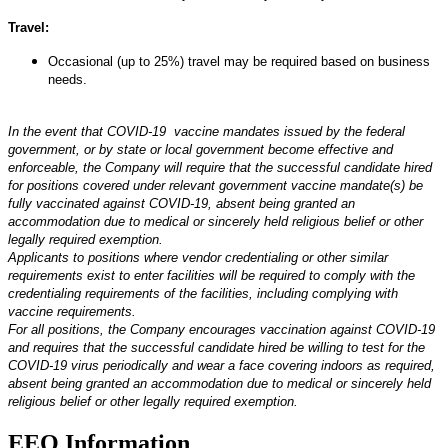
Travel:
Occasional (up to 25%) travel may be required based on business
needs.
*#LI-Remote
In the event that COVID-19 vaccine mandates issued by the federal
government, or by state or local government become effective and
enforceable, the Company will require that the successful candidate hired
for positions covered under relevant government vaccine mandate(s) be
fully vaccinated against COVID-19, absent being granted an
accommodation due to medical or sincerely held religious belief or other
legally required exemption.
Applicants to positions where vendor credentialing or other similar
requirements exist to enter facilities will be required to comply with the
credentialing requirements of the facilities, including complying with
vaccine requirements.
For all positions, the Company encourages vaccination against COVID-19
and requires that the successful candidate hired be willing to test for the
COVID-19 virus periodically and wear a face covering indoors as required,
absent being granted an accommodation due to medical or sincerely held
religious belief or other legally required exemption.
EEO Information