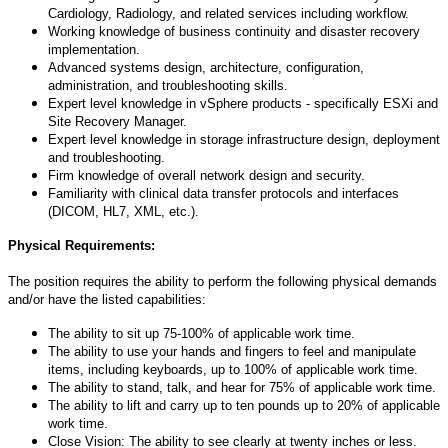
Cardiology, Radiology, and related services including workflow.
Working knowledge of business continuity and disaster recovery
implementation.
Advanced systems design, architecture, configuration,
administration, and troubleshooting skills.
Expert level knowledge in vSphere products - specifically ESXi and
Site Recovery Manager.
Expert level knowledge in storage infrastructure design, deployment
and troubleshooting.
Firm knowledge of overall network design and security.
Familiarity with clinical data transfer protocols and interfaces
(DICOM, HL7, XML, etc.).
Physical Requirements:
The position requires the ability to perform the following physical demands
and/or have the listed capabilities:
The ability to sit up 75-100% of applicable work time.
The ability to use your hands and fingers to feel and manipulate
items, including keyboards, up to 100% of applicable work time.
The ability to stand, talk, and hear for 75% of applicable work time.
The ability to lift and carry up to ten pounds up to 20% of applicable
work time.
Close Vision: The ability to see clearly at twenty inches or less.