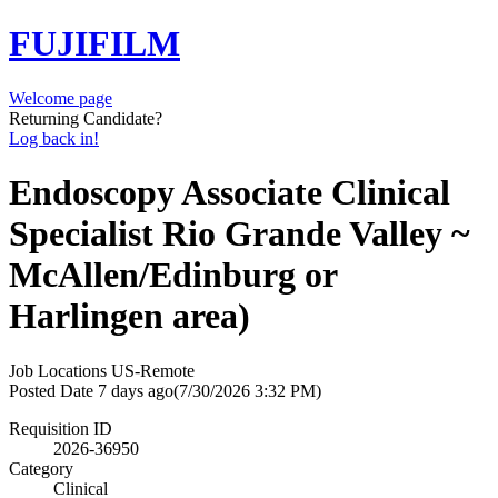
FUJIFILM
Welcome page
Returning Candidate?
Log back in!
Endoscopy Associate Clinical
Specialist Rio Grande Valley ~
McAllen/Edinburg or
Harlingen area)
Job Locations
US-Remote
Posted Date
7 days ago
(7/30/2026 3:32 PM)
Requisition ID
2026-36950
Category
Clinical