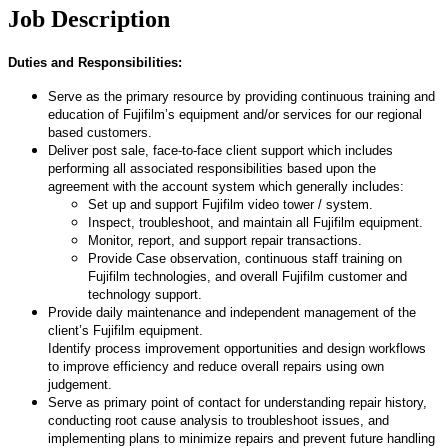
Job Description
Duties and Responsibilities:
Serve as the primary resource by providing continuous training and
education of Fujifilm’s equipment and/or services for our regional
based customers.
Deliver post sale, face-to-face client support which includes
performing all associated responsibilities based upon the
agreement with the account system which generally includes:
Set up and support Fujifilm video tower / system.
Inspect, troubleshoot, and maintain all Fujifilm equipment.
Monitor, report, and support repair transactions.
Provide Case observation, continuous staff training on
Fujifilm technologies, and overall Fujifilm customer and
technology support.
Provide daily maintenance and independent management of the
client’s Fujifilm equipment.
Identify process improvement opportunities and design workflows
to improve efficiency and reduce overall repairs using own
judgement.
Serve as primary point of contact for understanding repair history,
conducting root cause analysis to troubleshoot issues, and
implementing plans to minimize repairs and prevent future handling