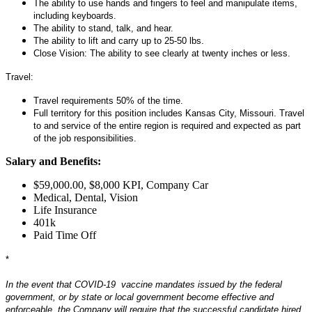
The ability to use hands and fingers to feel and manipulate items,
including keyboards.
The ability to stand, talk, and hear.
The ability to lift and carry up to 25-50 lbs.
Close Vision: The ability to see clearly at twenty inches or less.
Travel:
Travel requirements 50% of the time.
Full territory for this position includes Kansas City, Missouri. Travel
to and service of the entire region is required and expected as part
of the job responsibilities.
Salary and Benefits:
$59,000.00, $8,000 KPI, Company Car
Medical, Dental, Vision
Life Insurance
401k
Paid Time Off
*
#LI-Remote
In the event that COVID-19 vaccine mandates issued by the federal
government, or by state or local government become effective and
enforceable, the Company will require that the successful candidate hired