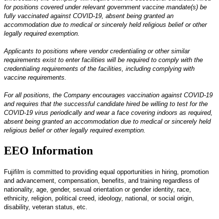
for positions covered under relevant government vaccine mandate(s) be
fully vaccinated against COVID-19, absent being granted an
accommodation due to medical or sincerely held religious belief or other
legally required exemption.
Applicants to positions where vendor credentialing or other similar
requirements exist to enter facilities will be required to comply with the
credentialing requirements of the facilities, including complying with
vaccine requirements.
For all positions, the Company encourages vaccination against COVID-19
and requires that the successful candidate hired be willing to test for the
COVID-19 virus periodically and wear a face covering indoors as required,
absent being granted an accommodation due to medical or sincerely held
religious belief or other legally required exemption.
EEO Information
Fujifilm is committed to providing equal opportunities in hiring, promotion
and advancement, compensation, benefits, and training regardless of
nationality, age, gender, sexual orientation or gender identity, race,
ethnicity, religion, political creed, ideology, national, or social origin,
disability, veteran status, etc.