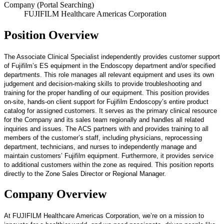
Company (Portal Searching)
FUJIFILM Healthcare Americas Corporation
Position Overview
The Associate Clinical Specialist independently provides customer support
of Fujifilm’s ES equipment in the Endoscopy department and/or specified
departments. This role manages all relevant equipment and uses its own
judgement and decision-making skills to provide troubleshooting and
training for the proper handling of our equipment. This position provides
on-site, hands-on client support for Fujifilm Endoscopy’s entire product
catalog for assigned customers. It serves as the primary clinical resource
for the Company and its sales team regionally and handles all related
inquiries and issues. The ACS partners with and provides training to all
members of the customer’s staff, including physicians, reprocessing
department, technicians, and nurses to independently manage and
maintain customers’ Fujifilm equipment. Furthermore, it provides service
to additional customers within the zone as required. This position reports
directly to the Zone Sales Director or Regional Manager.
Company Overview
At FUJIFILM Healthcare Americas Corporation, we’re on a mission to