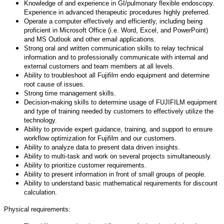
Knowledge of and experience in GI/pulmonary flexible endoscopy.
Experience in advanced therapeutic procedures highly preferred.
Operate a computer effectively and efficiently, including being
proficient in Microsoft Office (i.e. Word, Excel, and PowerPoint)
and MS Outlook and other email applications.
Strong oral and written communication skills to relay technical
information and to professionally communicate with internal and
external customers and team members at all levels.
Ability to troubleshoot all Fujifilm endo equipment and determine
root cause of issues.
Strong time management skills.
Decision-making skills to determine usage of FUJIFILM equipment
and type of training needed by customers to effectively utilize the
technology.
Ability to provide expert guidance, training, and support to ensure
workflow optimization for Fujifilm and our customers.
Ability to analyze data to present data driven insights.
Ability to multi-task and work on several projects simultaneously.
Ability to prioritize customer requirements.
Ability to present information in front of small groups of people.
Ability to understand basic mathematical requirements for discount
calculation.
Physical requirements: