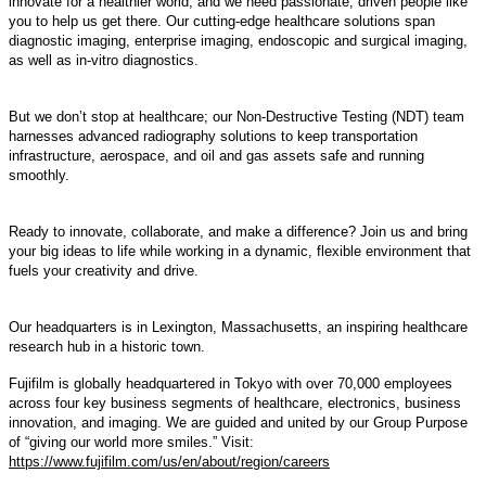
innovate for a healthier world, and we need passionate, driven people like
you to help us get there. Our cutting-edge healthcare solutions span
diagnostic imaging, enterprise imaging, endoscopic and surgical imaging,
as well as in-vitro diagnostics.
But we don’t stop at healthcare; our Non-Destructive Testing (NDT) team
harnesses advanced radiography solutions to keep transportation
infrastructure, aerospace, and oil and gas assets safe and running
smoothly.
Ready to innovate, collaborate, and make a difference? Join us and bring
your big ideas to life while working in a dynamic, flexible environment that
fuels your creativity and drive.
Our headquarters is in Lexington, Massachusetts, an inspiring healthcare
research hub in a historic town.
Fujifilm is globally headquartered in Tokyo with over 70,000 employees
across four key business segments of healthcare, electronics, business
innovation, and imaging. We are guided and united by our Group Purpose
of “giving our world more smiles.” Visit:
https://www.fujifilm.com/us/en/about/region/careers