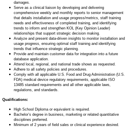
damages.
Serve as a clinical liaison by developing and delivering
comprehensive weekly and monthly reports to senior management
that details installation and usage progress/metrics, staff training
needs and effectiveness of completed training, and identifying
trends to inform and strengthen KOL (Key Opinion Leader)
relationships that support strategic decision making.
Analyze and present data-driven insights to monitor installation and
usage progress, ensuring optimal staff training and identifying
trends that influence strategic planning.
Provide and maintain customer data for integration into a future
database application.
Attend local, regional, and national trade shows as requested.
Adhere to all safety policies and procedures.
Comply with all applicable U.S. Food and Drug Administration (U.S.
FDA) medical device regulatory requirements, applicable ISO
13485 standard requirements and all other applicable laws,
regulations, and standards.
Qualifications:
High School Diploma or equivalent is required.
Bachelor’s degree in business, marketing or related quantitative
disciplines preferred.
Minimum of 2 years of field sales or clinical experience desired.