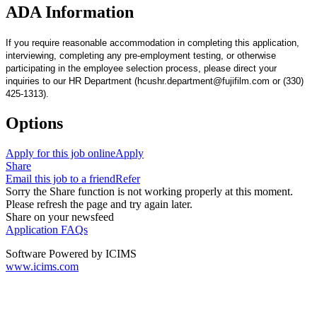
ADA Information
If you require reasonable accommodation in completing this application,
interviewing, completing any pre-employment testing, or otherwise
participating in the employee selection process, please direct your
inquiries to our HR Department (hcushr.department@fujifilm.com or (330)
425-1313).
Options
Apply for this job online
Apply
Share
Email this job to a friend
Refer
Sorry the Share function is not working properly at this moment.
Please refresh the page and try again later.
Share on your newsfeed
Application FAQs
Software Powered by ICIMS
www.icims.com